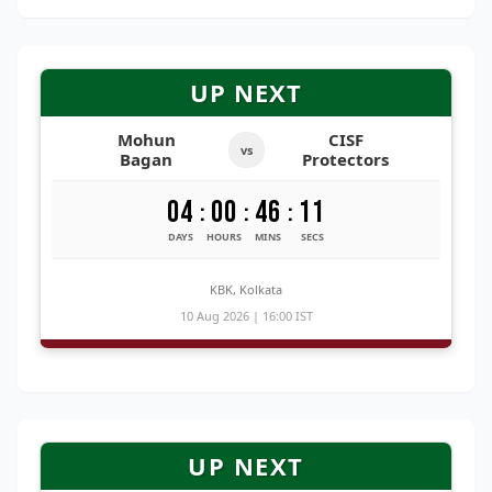
UP NEXT
Mohun
CISF
vs
Bagan
Protectors
04
00
46
11
:
:
:
DAYS
HOURS
MINS
SECS
KBK, Kolkata
10 Aug 2026 | 16:00 IST
UP NEXT