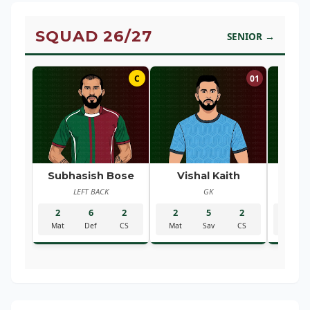
SQUAD 26/27
SENIOR →
C
01
Subhasish Bose
Vishal Kaith
Ra
LEFT BACK
GK
R
2
6
2
2
5
2
2
Mat
Def
CS
Mat
Sav
CS
Mat