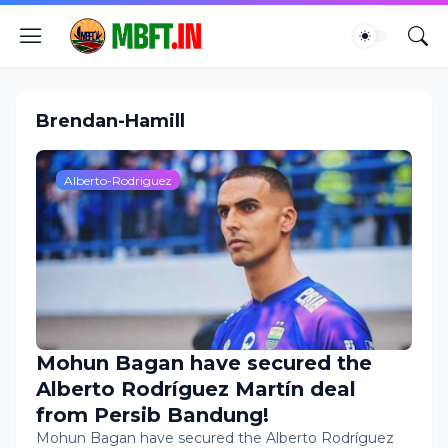
Brendan-Hamill
Alberto-Rodriguez
Mohun Bagan have secured the
Alberto Rodríguez Martín deal
from Persib Bandung!
Mohun Bagan have secured the Alberto Rodríguez