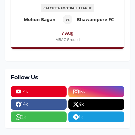
CALCUTTA FOOTBALL LEAGUE
Mohun Bagan
Bhawanipore FC
vs
7 Aug
MBAC Ground
Follow Us
14k
15k
14k
4k
2k
1k