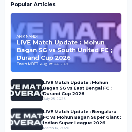
Popular Articles
ANIK NANDI
LIVE Match Update : Mohun
Bagan SG vs South United FC ;
Durand Cup 2026
Team MBFT
-
August 04, 2026
LIVE Match Update : Mohun
Bagan SG vs East Bengal FC ;
Durand Cup 2026
July 25, 2026
LIVE Match Update : Bengaluru
FC vs Mohun Bagan Super Giant ;
Indian Super League 2026
March 14, 2026