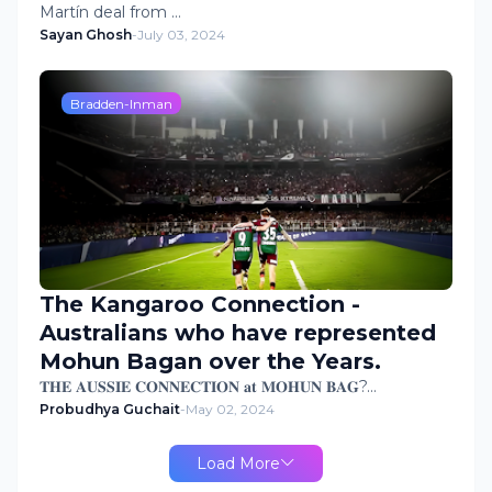
Martín deal from …
Sayan Ghosh
-
July 03, 2024
Bradden-Inman
The Kangaroo Connection -
Australians who have represented
Mohun Bagan over the Years.
𝐓𝐇𝐄 𝐀𝐔𝐒𝐒𝐈𝐄 𝐂𝐎𝐍𝐍𝐄𝐂𝐓𝐈𝐎𝐍 𝐚𝐭 𝐌𝐎𝐇𝐔𝐍 𝐁𝐀𝐆?…
Probudhya Guchait
-
May 02, 2024
Load More