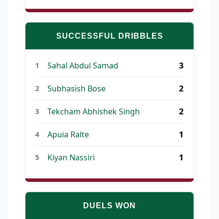
SUCCESSFUL DRIBBLES
3
Sahal Abdul Samad
1
2
Subhasish Bose
2
2
Tekcham Abhishek Singh
3
1
Apuia Ralte
4
1
Kiyan Nassiri
5
DUELS WON