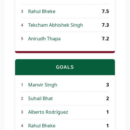
7.5
Rahul Bheke
3
7.3
Tekcham Abhishek Singh
4
7.2
Anirudh Thapa
5
GOALS
3
Manvir Singh
1
2
Suhail Bhat
2
1
Alberto Rodríguez
3
1
Rahul Bheke
4