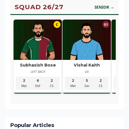
SQUAD 26/27
SENIOR →
C
01
Subhasish Bose
Vishal Kaith
Ra
LEFT BACK
GK
R
2
6
2
2
5
2
2
Mat
Def
CS
Mat
Sav
CS
Mat
Popular Articles