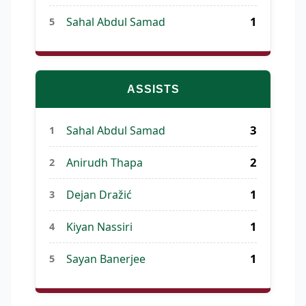
1
Sahal Abdul Samad
5
ASSISTS
3
Sahal Abdul Samad
1
2
Anirudh Thapa
2
1
Dejan Dražić
3
1
Kiyan Nassiri
4
1
Sayan Banerjee
5