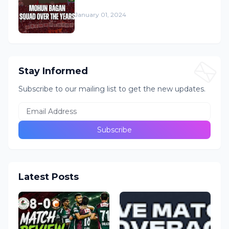
January 01, 2024
Stay Informed
Subscribe to our mailing list to get the new updates.
Latest Posts