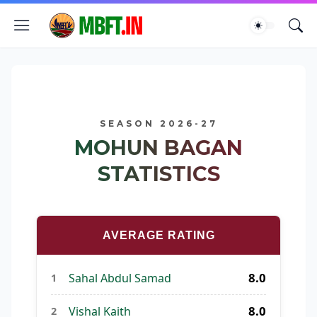
SEASON 2026-27
MOHUN BAGAN
STATISTICS
AVERAGE RATING
8.0
Sahal Abdul Samad
1
8.0
Vishal Kaith
2