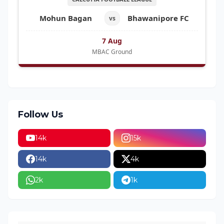
Mohun Bagan
Bhawanipore FC
vs
7 Aug
MBAC Ground
Follow Us
14k
15k
14k
4k
2k
1k