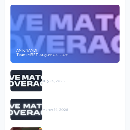
ANIK NANDI
Team MBFT
-
August 04, 2026
July 25, 2026
March 14, 2026