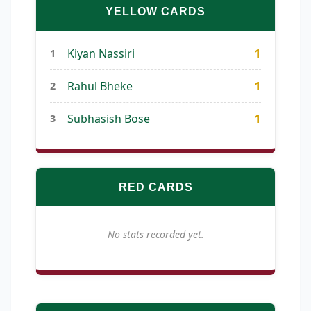
YELLOW CARDS
1
Kiyan Nassiri
1
1
Rahul Bheke
2
1
Subhasish Bose
3
RED CARDS
No stats recorded yet.