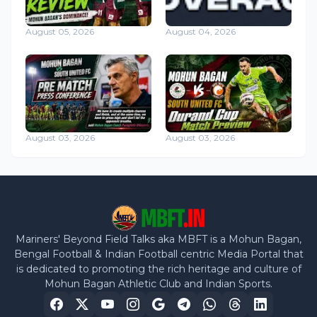
August 05, 2026
August 04, 2026
August 03, 2026
August 03, 2026
Mariners' Beyond Field Talks aka MBFT is a Mohun Bagan,
Bengal Football & Indian Football centric Media Portal that
is dedicated to promoting the rich heritage and culture of
Mohun Bagan Athletic Club and Indian Sports.