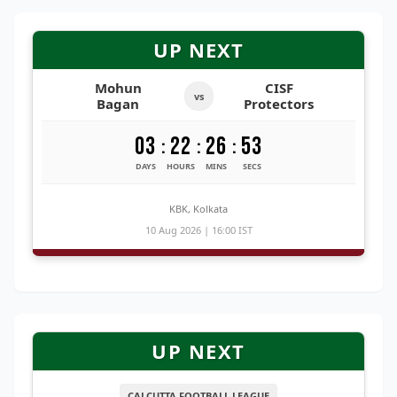
UP NEXT
Mohun
CISF
vs
Bagan
Protectors
03
22
26
53
:
:
:
DAYS
HOURS
MINS
SECS
KBK, Kolkata
10 Aug 2026 | 16:00 IST
UP NEXT
CALCUTTA FOOTBALL LEAGUE