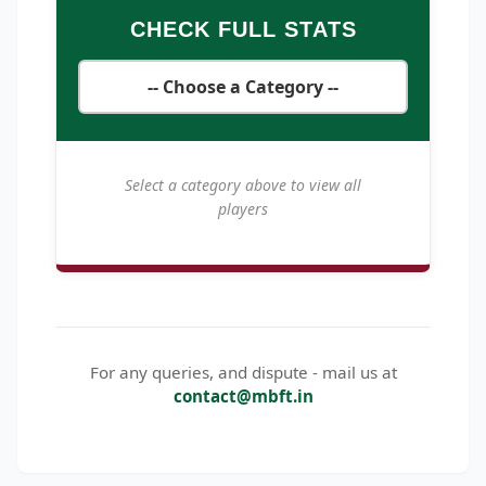
CHECK FULL STATS
Select a category above to view all
players
For any queries, and dispute - mail us at
contact@mbft.in