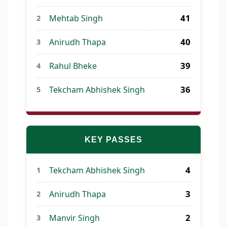
41
Mehtab Singh
2
40
Anirudh Thapa
3
39
Rahul Bheke
4
36
Tekcham Abhishek Singh
5
KEY PASSES
4
Tekcham Abhishek Singh
1
3
Anirudh Thapa
2
2
Manvir Singh
3