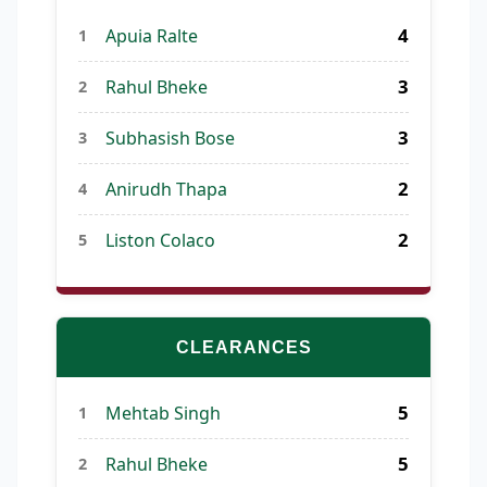
4
Apuia Ralte
1
3
Rahul Bheke
2
3
Subhasish Bose
3
2
Anirudh Thapa
4
2
Liston Colaco
5
CLEARANCES
5
Mehtab Singh
1
5
Rahul Bheke
2