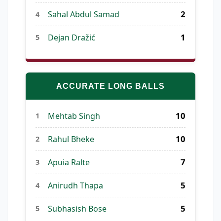
2
Sahal Abdul Samad
4
1
Dejan Dražić
5
ACCURATE LONG BALLS
10
Mehtab Singh
1
10
Rahul Bheke
2
7
Apuia Ralte
3
5
Anirudh Thapa
4
5
Subhasish Bose
5