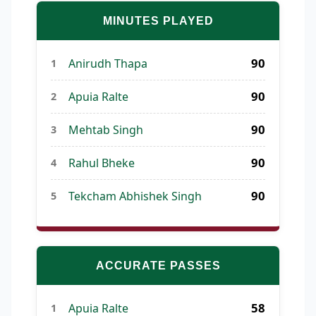
MINUTES PLAYED
90
Anirudh Thapa
1
90
Apuia Ralte
2
90
Mehtab Singh
3
90
Rahul Bheke
4
90
Tekcham Abhishek Singh
5
ACCURATE PASSES
58
Apuia Ralte
1