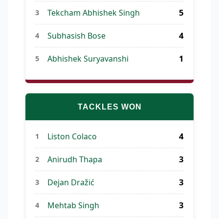
5
Tekcham Abhishek Singh
3
4
Subhasish Bose
4
1
Abhishek Suryavanshi
5
TACKLES WON
4
Liston Colaco
1
3
Anirudh Thapa
2
3
Dejan Dražić
3
3
Mehtab Singh
4