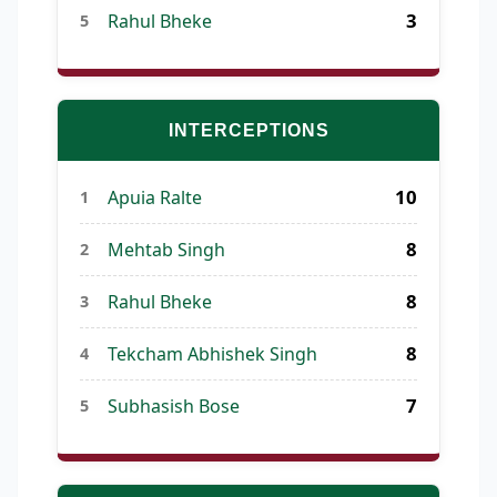
3
Rahul Bheke
5
INTERCEPTIONS
10
Apuia Ralte
1
8
Mehtab Singh
2
8
Rahul Bheke
3
8
Tekcham Abhishek Singh
4
7
Subhasish Bose
5