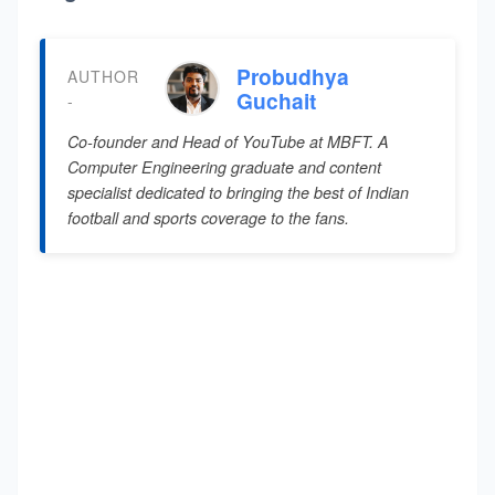
Probudhya
AUTHOR
Guchait
-
Co-founder and Head of YouTube at MBFT. A
Computer Engineering graduate and content
specialist dedicated to bringing the best of Indian
football and sports coverage to the fans.