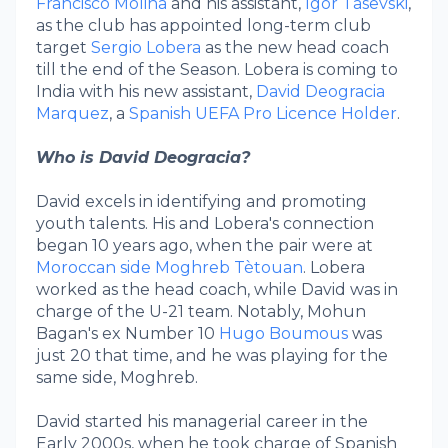
Francisco Molina
and his assistant,
Igor Tasevski
,
as the club has appointed long-term club
target
Sergio Lobera
as the new head coach
till the end of the Season. Lobera is coming to
India with his new assistant,
David Deogracia
Marquez
, a
Spanish UEFA Pro Licence Holder
.
Who is David Deogracia?
David excels in identifying and promoting
youth talents. His and Lobera's connection
began 10 years ago, when the pair were at
Moroccan side Moghreb Tètouan
. Lobera
worked as the head coach, while David was in
charge of the U-21 team. Notably, Mohun
Bagan's ex Number 10
Hugo Boumous
was
just 20 that time, and he was playing for the
same side, Moghreb.
David started his managerial career in the
Early 2000s, when he took charge of Spanish