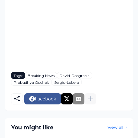
Tags:
Breaking News
David-Deogracia
Probudhya Guchait
Sergio-Lobera
Facebook
You might like
View all