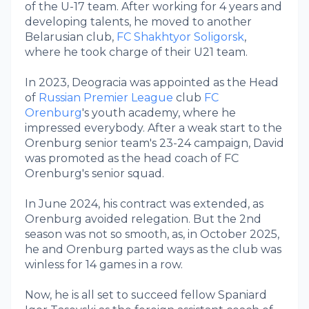
of the U-17 team. After working for 4 years and
developing talents, he moved to another
Belarusian club,
FC Shakhtyor Soligorsk
,
where he took charge of their U21 team.
In 2023, Deogracia was appointed as the Head
of
Russian Premier League
club
FC
Orenburg
's youth academy, where he
impressed everybody. After a weak start to the
Orenburg senior team's 23-24 campaign, David
was promoted as the head coach of FC
Orenburg's senior squad.
In June 2024, his contract was extended, as
Orenburg avoided relegation. But the 2nd
season was not so smooth, as, in October 2025,
he and Orenburg parted ways as the club was
winless for 14 games in a row.
Now, he is all set to succeed fellow Spaniard