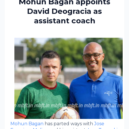
Mohun Bagan appoints
David Deogracia as
assistant coach
Mohun Bagan
has parted ways with
Jose