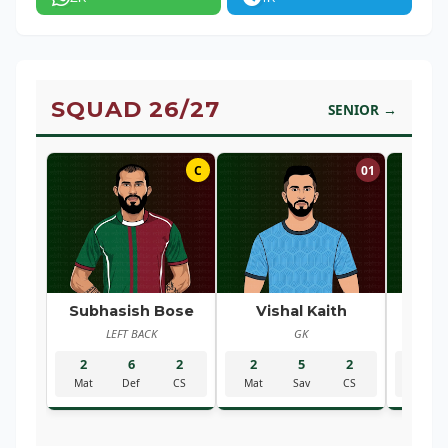
SQUAD 26/27
SENIOR →
C
01
Subhasish Bose
Vishal Kaith
Ra
LEFT BACK
GK
R
2
6
2
2
5
2
2
Mat
Def
CS
Mat
Sav
CS
Mat