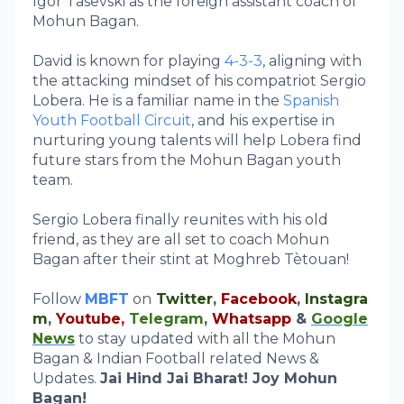
Igor Tasevski as the foreign assistant coach of
Mohun Bagan.
David is known for playing
4-3-3
, aligning with
the attacking mindset of his compatriot Sergio
Lobera. He is a familiar name in the
Spanish
Youth Football Circuit
, and his expertise in
nurturing young talents will help Lobera find
future stars from the Mohun Bagan youth
team.
Sergio Lobera finally reunites with his old
friend, as they are all set to coach Mohun
Bagan after their stint at Moghreb Tètouan!
Follow
MBFT
on
Twitter
,
Facebook
,
Instagra
m
,
Youtube
,
Telegram
,
Whatsapp
&
Google
News
to stay updated with all the Mohun
Bagan & Indian Football related News &
Updates.
Jai Hind Jai Bharat! Joy Mohun
Bagan!