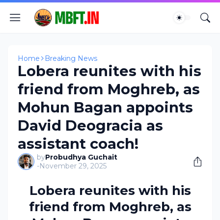
Home
Breaking News
Lobera reunites with his
friend from Moghreb, as
Mohun Bagan appoints
David Deogracia as
assistant coach!
by
Probudhya Guchait
-
November 29, 2025
Lobera reunites with his
friend from Moghreb, as