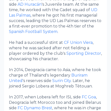
side
AD Huracán
's Juvenile team. At the same
time, he worked with the Cadet squad of
UD
Las Palmas
, where he got his first managerial
success, leading the UD Las Palmas reserves to
a first-ever promotion to the 4th tier of the
Spanish Football System
.
He had a successful stint at
CF Union Viera
,
where he was sacked after not fielding a
player ordered by the club's
Sporting Director
,
showcasing his character.
In 2014, Deogracia came to Asia, where he took
charge of Thailand's legendary
Buriram
United
's reserves side
Surin City
. Later, he
joined Sergio Lobera at Moghreb Tètouan.
In 2017, when Lobera left for ISL side
FC Goa
,
Deogracia left Morocco too and joined Belarus
side
FC Dynamo Brest
, where he was in charge