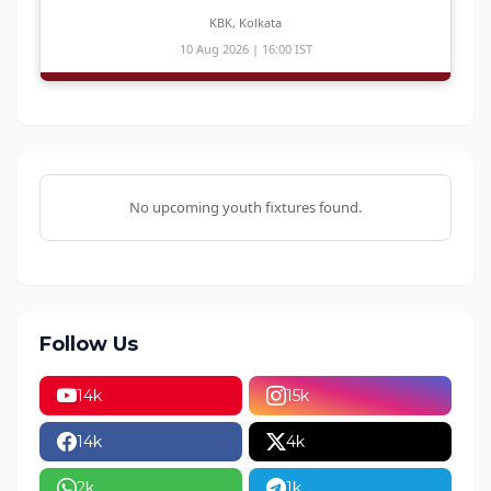
KBK, Kolkata
10 Aug 2026 | 16:00 IST
No upcoming youth fixtures found.
Follow Us
14k
15k
14k
4k
2k
1k