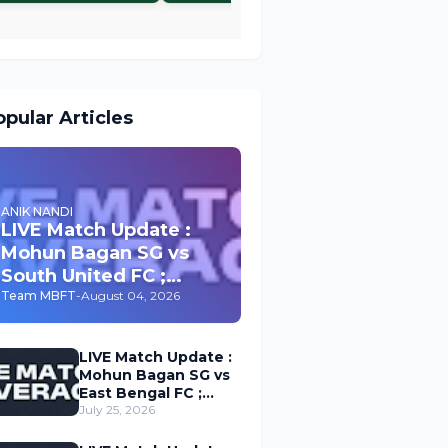
pular Articles
ANIK NANDI
LIVE Match Update :
Mohun Bagan SG vs
South United FC ;
Durand Cup 2026
Team MBFT
-
August 04, 2026
LIVE Match Update :
Mohun Bagan SG vs
East Bengal FC ;
Durand Cup 2026
July 25, 2026