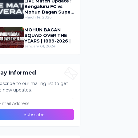
LIVE Match Update :
Bengaluru FC vs
Mohun Bagan Super
Giant ; Indian Super
March 14, 2026
League 2026
MOHUN BAGAN
SQUAD OVER THE
YEARS | 1889-2026 |
January 01, 2024
tay Informed
bscribe to our mailing list to get
e new updates.