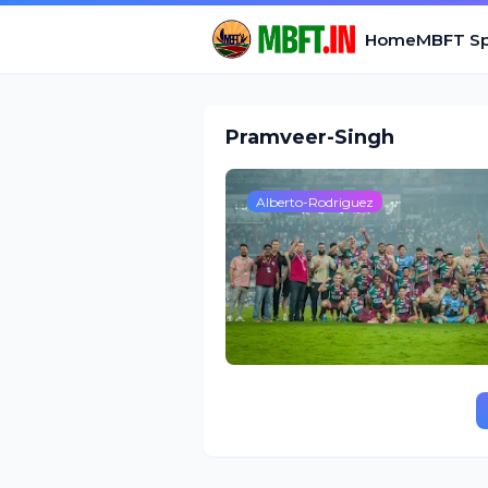
Home
MBFT Sp
Pramveer-Singh
Alberto-Rodriguez