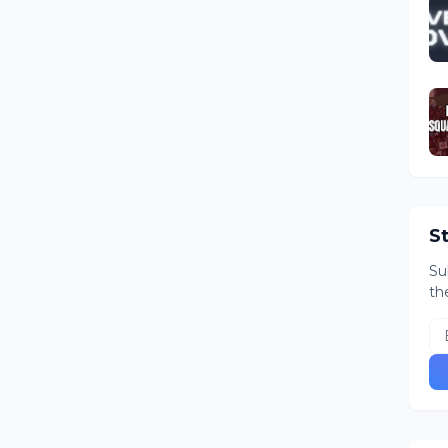
S
Su
th