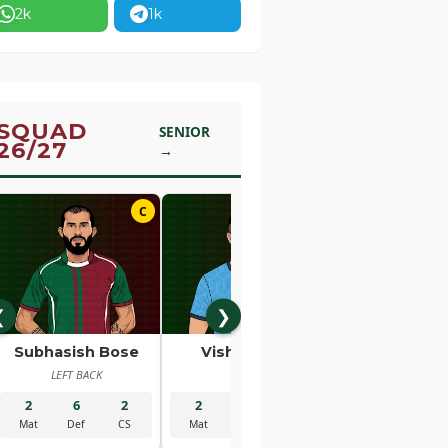
2k
1k
SQUAD
SENIOR
26/27
→
C
01
❮
❯
Subhasish Bose
Vishal Kaith
Rahul Bhe
LEFT BACK
GK
RIGHT BACK
2
6
2
2
5
2
2
1
Mat
Def
CS
Mat
Sav
CS
Mat
Gls