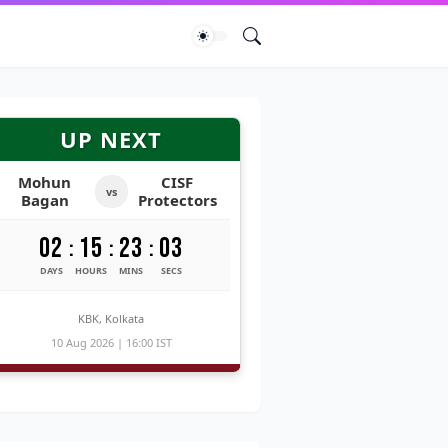
UP NEXT
Mohun
CISF
vs
Bagan
Protectors
02
15
23
02
:
:
:
DAYS
HOURS
MINS
SECS
KBK, Kolkata
10 Aug 2026 | 16:00 IST