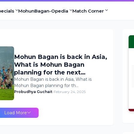
ecials
MohunBagan-Opedia
Match Corner
Mohun Bagan is back in Asia,
What is Mohun Bagan
planning for the next
Transfer Window ? Mohun
Mohun Bagan is back in Asia, What is
Mohun Bagan planning for th…
Bagan Transfer news
Probudhya Guchait
-
February 24, 2025
Load More