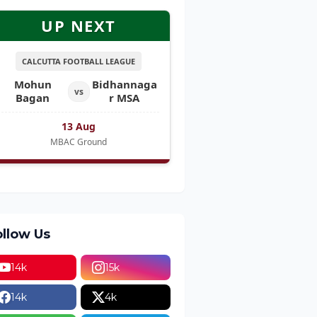
UP NEXT
CALCUTTA FOOTBALL LEAGUE
Mohun
Bidhannaga
vs
Bagan
r MSA
13 Aug
MBAC Ground
ollow Us
14k
15k
14k
4k