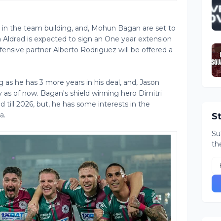
d in the team building, and, Mohun Bagan are set to
Aldred is expected to sign an One year extension
efensive partner Alberto Rodriguez will be offered a
g as he has 3 more years in his deal, and, Jason
 as of now. Bagan's shield winning hero Dimitri
 till 2026, but, he has some interests in the
a.
S
Su
th