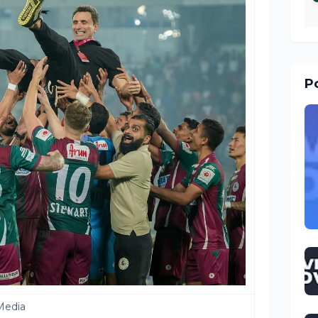
Po
Media