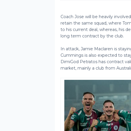
Coach Jose will be heavily involve
retain the same squad, where Tom 
to his current deal, whereas, his d
long term contract by the club.
In attack, Jamie Maclaren is stayin
Cummings is also expected to stay
DimiGod Petratos has contract valid
market, mainly a club from Australi