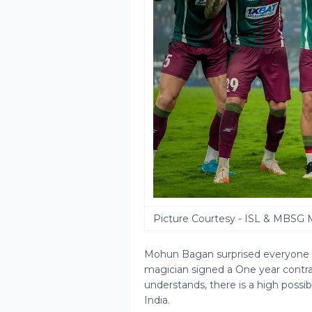
Picture Courtesy - ISL & MBSG 
Mohun Bagan surprised everyone b
magician signed a One year contrac
understands, there is a high possib
India.