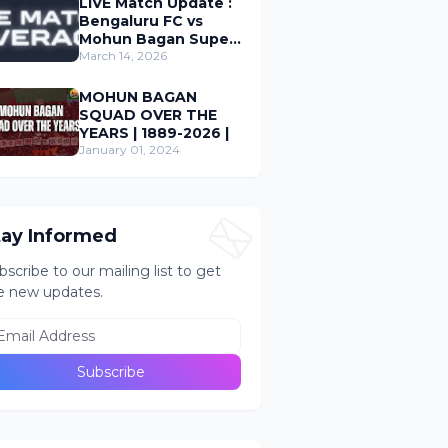
LIVE Match Update :
Bengaluru FC vs
Mohun Bagan Super
Giant ; Indian Super
March 14, 2026
League 2026
MOHUN BAGAN
SQUAD OVER THE
YEARS | 1889-2026 |
January 01, 2024
tay Informed
bscribe to our mailing list to get
e new updates.