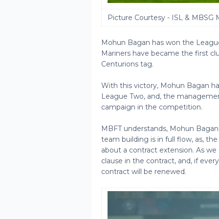
Picture Courtesy - ISL & MBSG 
Mohun Bagan has won the League 
Mariners have became the first cl
Centurions tag.
With this victory, Mohun Bagan hav
League Two, and, the management
campaign in the competition.
MBFT understands, Mohun Bagan ha
team building is in full flow, as, t
about a contract extension. As we e
clause in the contract, and, if ever
contract will be renewed.