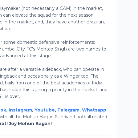
laymaker (not necessarily a CAM) in the market,
 can elevate the squad for the next season.
e in the market, and, they have another Brazilian,
ition.
r some domestic defensive reinforcements;
Mumbai City FC's Mehtab Singh are two names to
 advanced at this stage.
e after a versatile sideback, who can operate in
wingback and occasionally as a Winger too. The
and, hails from one of the best academies of India.
 made this signing a priority in the market, and
L is over.
ook
,
Instagram
,
Youtube
,
Telegram
,
Whatsapp
ith all the Mohun Bagan & Indian Football related
arat! Joy Mohun Bagan!