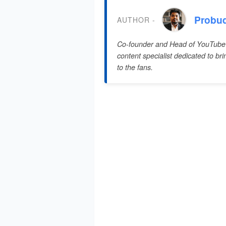
Probu
AUTHOR -
Co-founder and Head of YouTube
content specialist dedicated to br
to the fans.