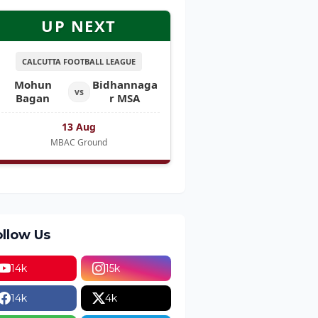
UP NEXT
CALCUTTA FOOTBALL LEAGUE
Mohun
Bidhannaga
vs
Bagan
r MSA
13 Aug
MBAC Ground
ollow Us
14k
15k
14k
4k