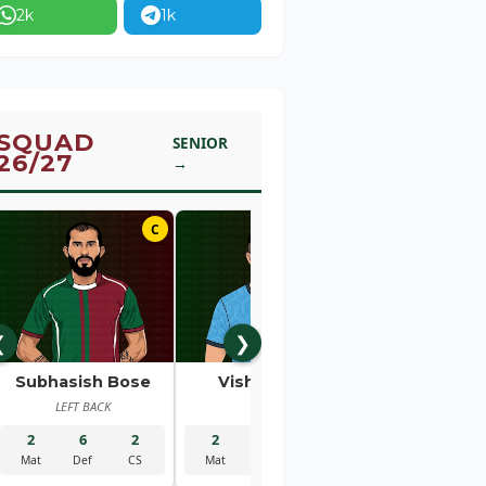
2k
1k
SQUAD
SENIOR
26/27
→
C
01
❮
❯
Subhasish Bose
Vishal Kaith
Rahul Bhe
LEFT BACK
GK
RIGHT BACK
2
6
2
2
5
2
2
1
Mat
Def
CS
Mat
Sav
CS
Mat
Gls