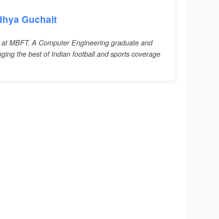
dhya Guchait
 at MBFT. A Computer Engineering graduate and
inging the best of Indian football and sports coverage