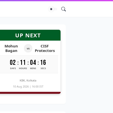
UP NEXT
Mohun
CISF
vs
Bagan
Protectors
02
11
04
15
:
:
:
DAYS
HOURS
MINS
SECS
KBK, Kolkata
10 Aug 2026 | 16:00 IST