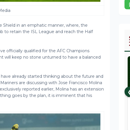
Media
Shield in an emphatic manner, where, the
ub to retain the ISL League and reach the Half
e officially qualified for the AFC Champions
 will keep no stone unturned to have a balanced
ve already started thinking about the future and
he Mariners are discussing with Jose Francisco Molina
xclusively reported earlier, Molina has an extension
ything goes by the plan, it is imminent that his