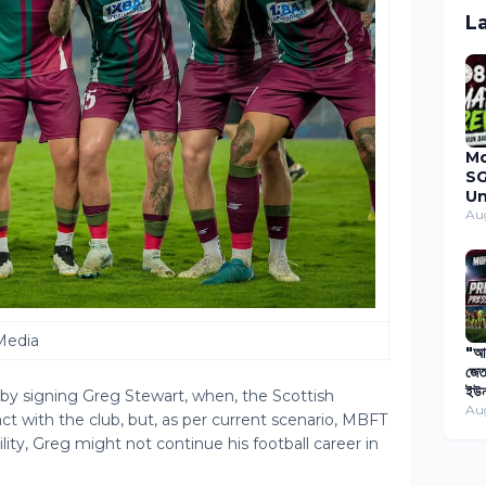
L
M
SG
Un
Du
Au
Ma
20
Media
"আগ
জেত
ইউন
y signing Greg Stewart, when, the Scottish
বিপ
Au
t with the club, but, as per current scenario, MBFT
প্য
ility, Greg might not continue his football career in