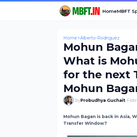
Home
MBFT Sp
Home
Alberto-Rodriguez
Mohun Bagan 
What is Moh
for the next
Mohun Bagan
by
Probudhya Guchait
-
Febr
Mohun Bagan is back in Asia, W
Transfer Window?