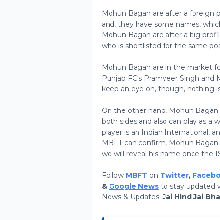
Mohun Bagan are after a foreign p
and, they have some names, which
Mohun Bagan are after a big profil
who is shortlisted for the same pos
Mohun Bagan are in the market fo
Punjab FC's Pramveer Singh and 
keep an eye on, though, nothing is
On the other hand, Mohun Bagan ar
both sides and also can play as a 
player is an Indian International, 
MBFT can confirm, Mohun Bagan has
we will reveal his name once the IS
Follow
MBFT
on
Twitter
,
Faceb
&
Google News
to stay updated w
News & Updates.
Jai Hind Jai Bh