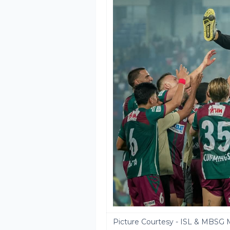
Picture Courtesy - ISL & MBSG 