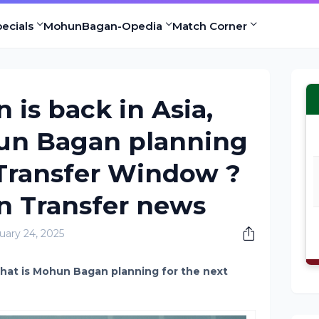
ecials
MohunBagan-Opedia
Match Corner
is back in Asia,
un Bagan planning
 Transfer Window ?
 Transfer news
uary 24, 2025
hat is Mohun Bagan planning for the next