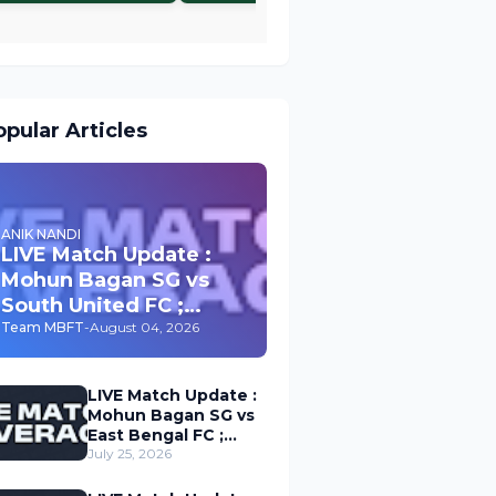
pular Articles
ANIK NANDI
LIVE Match Update :
Mohun Bagan SG vs
South United FC ;
Durand Cup 2026
Team MBFT
-
August 04, 2026
LIVE Match Update :
Mohun Bagan SG vs
East Bengal FC ;
Durand Cup 2026
July 25, 2026