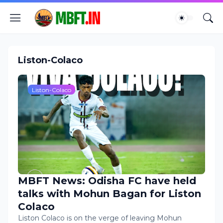
Liston-Colaco
Liston-Colaco
MBFT News: Odisha FC have held
talks with Mohun Bagan for Liston
Colaco
Liston Colaco is on the verge of leaving Mohun