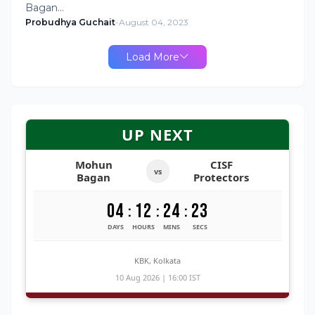
Bagan…
Probudhya Guchait
-
August 04, 2023
Load More
UP NEXT
Mohun
CISF
vs
Bagan
Protectors
04
12
24
22
:
:
:
DAYS
HOURS
MINS
SECS
KBK, Kolkata
10 Aug 2026 | 16:00 IST