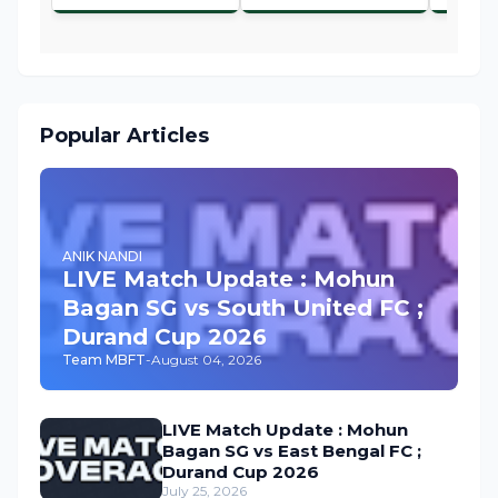
Popular Articles
ANIK NANDI
LIVE Match Update : Mohun
Bagan SG vs South United FC ;
Durand Cup 2026
Team MBFT
-
August 04, 2026
LIVE Match Update : Mohun
Bagan SG vs East Bengal FC ;
Durand Cup 2026
July 25, 2026