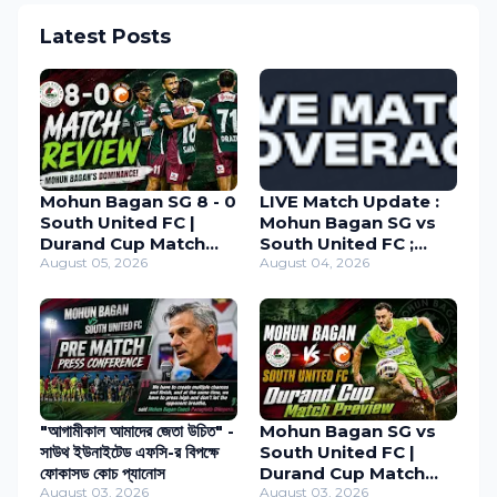
Latest Posts
Mohun Bagan SG 8 - 0
LIVE Match Update :
South United FC |
Mohun Bagan SG vs
Durand Cup Match
South United FC ;
Review 2026
August 05, 2026
Durand Cup 2026
August 04, 2026
"আগামীকাল আমাদের জেতা উচিত" -
Mohun Bagan SG vs
সাউথ ইউনাইটেড এফসি-র বিপক্ষে
South United FC |
ফোকাসড কোচ প্যানোস
Durand Cup Match
August 03, 2026
Preview
August 03, 2026