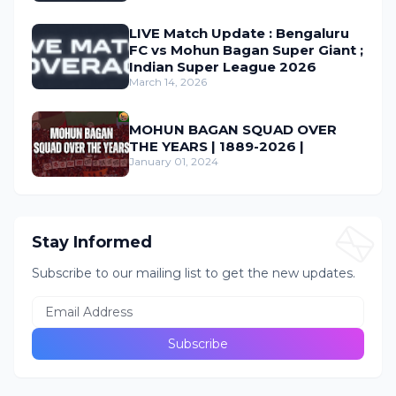
LIVE Match Update : Bengaluru
FC vs Mohun Bagan Super Giant ;
Indian Super League 2026
March 14, 2026
MOHUN BAGAN SQUAD OVER
THE YEARS | 1889-2026 |
January 01, 2024
Stay Informed
Subscribe to our mailing list to get the new updates.