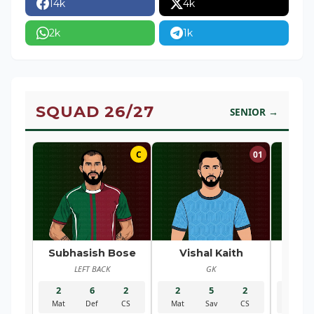
14k
4k
2k
1k
SQUAD 26/27
SENIOR →
C
01
Subhasish Bose
Vishal Kaith
Ra
LEFT BACK
GK
R
2
6
2
2
5
2
2
Mat
Def
CS
Mat
Sav
CS
Mat