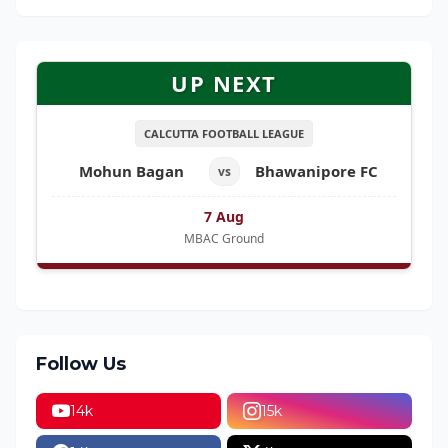
UP NEXT
CALCUTTA FOOTBALL LEAGUE
Mohun Bagan
Bhawanipore FC
vs
7 Aug
MBAC Ground
Follow Us
14k
15k