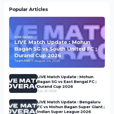
Popular Articles
ANIK NANDI
LIVE Match Update : Mohun
Bagan SG vs South United FC ;
Durand Cup 2026
Team MBFT
-
August 04, 2026
LIVE Match Update : Mohun
Bagan SG vs East Bengal FC ;
Durand Cup 2026
July 25, 2026
LIVE Match Update : Bengaluru
FC vs Mohun Bagan Super Giant ;
Indian Super League 2026