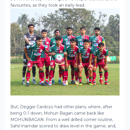
favourites, as they took an early lead.
But, Deggie Cardozo had other plans, where, after
being 0-1 down, Mohun Bagan came back like
MOHUNBAGAN. From a well drilled corner routine,
Sahil Inamdar scored to draw level in the game, and,