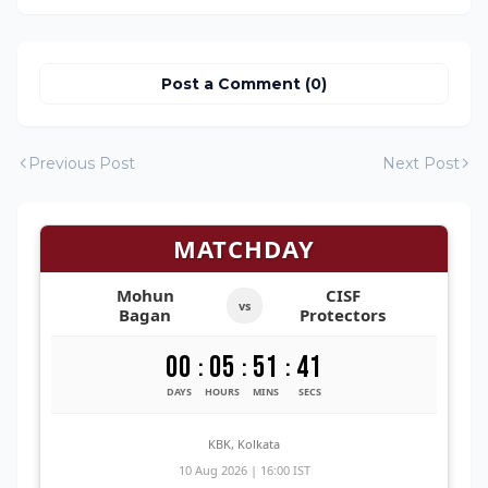
Post a Comment (0)
Previous Post
Next Post
MATCHDAY
Mohun
CISF
vs
Bagan
Protectors
00
05
51
40
:
:
:
DAYS
HOURS
MINS
SECS
KBK, Kolkata
10 Aug 2026 | 16:00 IST