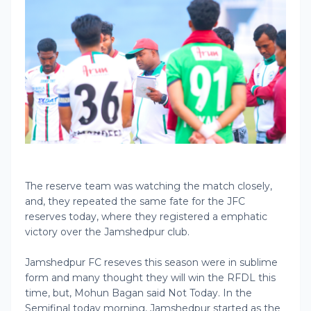
The reserve team was watching the match closely,
and, they repeated the same fate for the JFC
reserves today, where they registered a emphatic
victory over the Jamshedpur club.
Jamshedpur FC reseves this season were in sublime
form and many thought they will win the RFDL this
time, but, Mohun Bagan said Not Today. In the
Semifinal today morning, Jamshedpur started as the