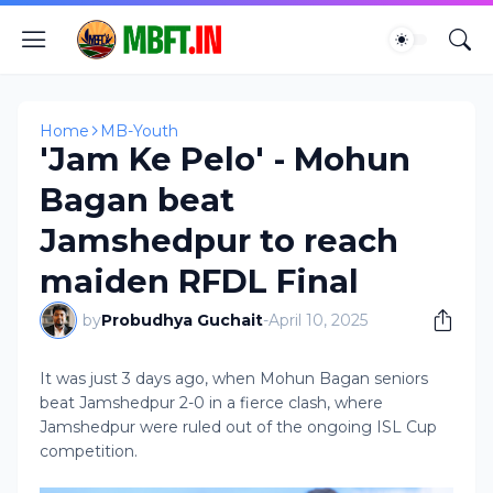
Home
MB-Youth
'Jam Ke Pelo' - Mohun
Bagan beat
Jamshedpur to reach
maiden RFDL Final
by
Probudhya Guchait
-
April 10, 2025
It was just 3 days ago, when Mohun Bagan seniors
beat Jamshedpur 2-0 in a fierce clash, where
Jamshedpur were ruled out of the ongoing ISL Cup
competition.