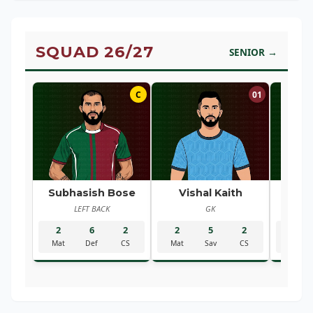
SQUAD 26/27
SENIOR →
C
01
Subhasish Bose
Vishal Kaith
Ra
LEFT BACK
GK
R
2
6
2
2
5
2
2
Mat
Def
CS
Mat
Sav
CS
Mat