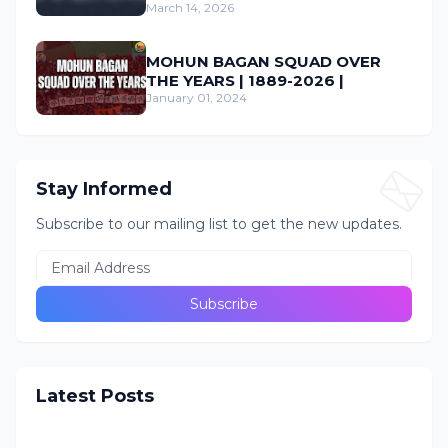
March 14, 2026
MOHUN BAGAN SQUAD OVER
THE YEARS | 1889-2026 |
January 01, 2024
Stay Informed
Subscribe to our mailing list to get the new updates.
Latest Posts