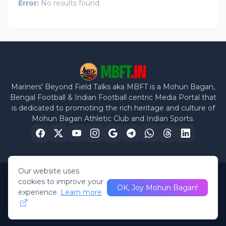
Error:
No results found
Mariners' Beyond Field Talks aka MBFT is a Mohun Bagan,
Bengal Football & Indian Football centric Media Portal that
is dedicated to promoting the rich heritage and culture of
Mohun Bagan Athletic Club and Indian Sports.
Our website uses
cookies to improve your
Home
Privacy Policy
Disclaimer
About Us
Contact Us
OK, Joy Mohun Bagan!
experience.
Learn more
©
2026 Mariners Beyond Field Talks. All rights reserved.