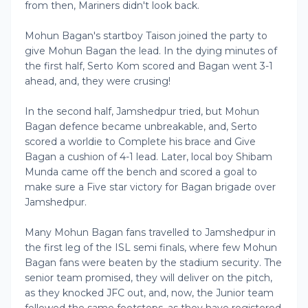
from then, Mariners didn't look back.
Mohun Bagan's startboy Taison joined the party to
give Mohun Bagan the lead. In the dying minutes of
the first half, Serto Kom scored and Bagan went 3-1
ahead, and, they were crusing!
In the second half, Jamshedpur tried, but Mohun
Bagan defence became unbreakable, and, Serto
scored a worldie to Complete his brace and Give
Bagan a cushion of 4-1 lead. Later, local boy Shibam
Munda came off the bench and scored a goal to
make sure a Five star victory for Bagan brigade over
Jamshedpur.
Many Mohun Bagan fans travelled to Jamshedpur in
the first leg of the ISL semi finals, where few Mohun
Bagan fans were beaten by the stadium security. The
senior team promised, they will deliver on the pitch,
as they knocked JFC out, and, now, the Junior team