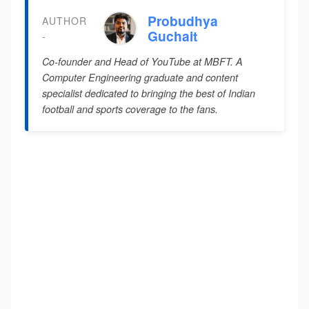
Probudhya
AUTHOR
Guchait
-
Co-founder and Head of YouTube at MBFT. A
Computer Engineering graduate and content
specialist dedicated to bringing the best of Indian
football and sports coverage to the fans.