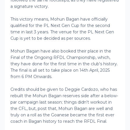
followed the same footsteps, as they have registered
a signature victory.
This victory means, Mohun Bagan have officially
qualified for the PL Next Gen Cup for the second
time in last 3 years. The venue for the PL Next Gen
Cup is yet to be decided as per sources.
Mohun Bagan have also booked their place in the
Final of the Ongoing RFDL Championship, which,
they have done for the first time in the club's history.
The final is all set to take place on 14th April, 2025
from 6 PM Onwards.
Credits should be given to Deggie Cardozo, who has
rebuilt the Mohun Bagan reserves side after a below-
par campaign last season; things didn't workout in
the CFL, but, post that, Mohun Bagan are well and
truly on a roll as the Goanese became the first ever
coach in Bagan history to reach the RFDL Final.