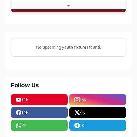
Fetching Match Thread...
No upcoming youth fixtures found.
Follow Us
14k
15k
14k
4k
2k
1k