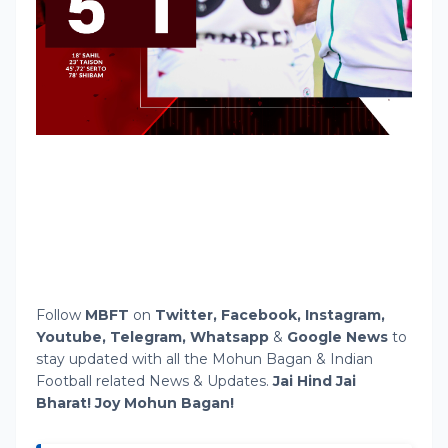
Follow
MBFT
on
Twitter
,
Facebook,
Instagram,
Youtube,
Telegram,
Whatsapp
&
Google News
to
stay updated with all the Mohun Bagan & Indian
Football related News & Updates.
Jai Hind Jai
Bharat! Joy Mohun Bagan!