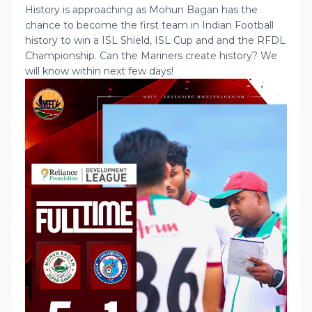
History is approaching as Mohun Bagan has the
chance to become the first team in Indian Football
history to win a ISL Shield, ISL Cup and and the RFDL
Championship. Can the Mariners create history? We
will know within next few days!