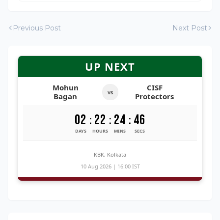
Previous Post
Next Post
UP NEXT
Mohun
CISF
vs
Bagan
Protectors
02
22
24
45
:
:
:
DAYS
HOURS
MINS
SECS
KBK, Kolkata
10 Aug 2026 | 16:00 IST