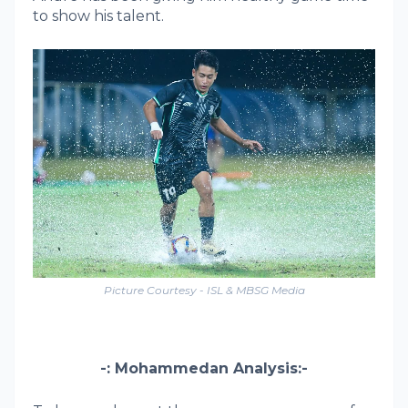
to show his talent.
Picture Courtesy - ISL & MBSG Media
-: Mohammedan Analysis:-