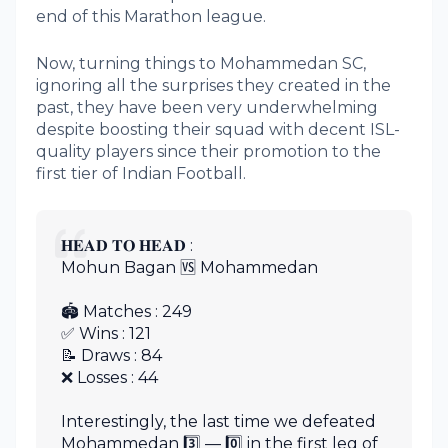
end of this Marathon league.
Now, turning things to Mohammedan SC,
ignoring all the surprises they created in the
past, they have been very underwhelming
despite boosting their squad with decent ISL-
quality players since their promotion to the
first tier of Indian Football.
𝐇𝐄𝐀𝐃 𝐓𝐎 𝐇𝐄𝐀𝐃 :
Mohun Bagan 🆚 Mohammedan
🏟 Matches : 249
✅ Wins : 121
📝 Draws : 84
❌ Losses : 44
Interestingly, the last time we defeated
Mohammedan 3️⃣ — 0️⃣ in the first leg of