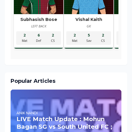
Subhasish Bose
Vishal Kaith
Ra
LEFT BACK
GK
R
2
6
2
2
5
2
2
Mat
Def
CS
Mat
Sav
CS
Mat
Popular Articles
ANIK NANDI
LIVE Match Update : Mohun
Bagan SG vs South United FC ;