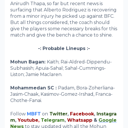
Anirudh Thapa, so far but recent news is
surfacing that Alberto Rodriguez is recovering
from a minor injury he picked up against BFC.
But all things considered, the coach should
give the players some necessary breaks for this
match and give the bench a chance to shine.
-: Probable Lineups :-
Mohun Bagan:
Kaith; Rai-Aldred-Dippendu-
Subhasish; Apuia-Sahal; Sahal-Cummings-
Liston; Jamie Maclaren.
Mohammedan SC :
Padam, Bora-Zoherliana-
Jasim-Chaak, Kasimov-Gomez-Irshad, Franca-
Chothe-Fanai.
Follow
MBFT
on
Twitter
,
Facebook
,
Instagra
m
,
Youtube
,
Telegram
,
Whatsapp
&
Google
News
to stay updated with all the Mohun