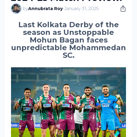
by
Annubrata Roy
-
January 31, 2025
Last Kolkata Derby of the
season as Unstoppable
Mohun Bagan faces
unpredictable Mohammedan
SC.