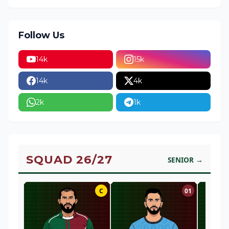
Follow Us
14k
15k
14k
4k
2k
1k
SQUAD 26/27
SENIOR →
C
01