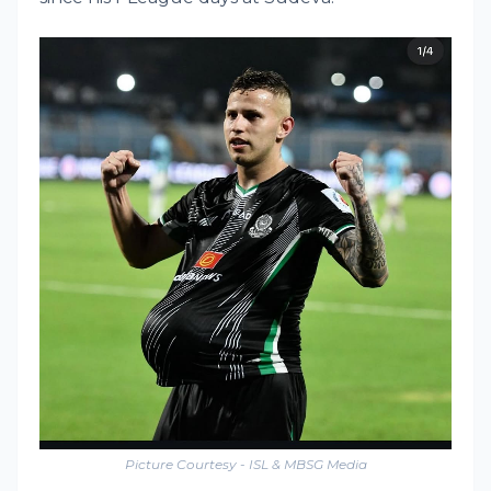
Picture Courtesy - ISL & MBSG Media