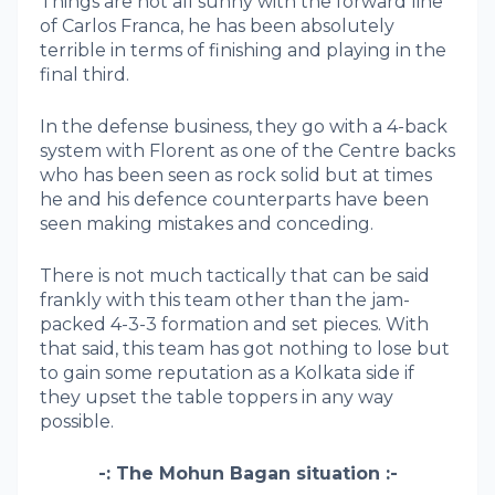
Things are not all sunny with the forward line
of Carlos Franca, he has been absolutely
terrible in terms of finishing and playing in the
final third.
In the defense business, they go with a 4-back
system with Florent as one of the Centre backs
who has been seen as rock solid but at times
he and his defence counterparts have been
seen making mistakes and conceding.
There is not much tactically that can be said
frankly with this team other than the jam-
packed 4-3-3 formation and set pieces. With
that said, this team has got nothing to lose but
to gain some reputation as a Kolkata side if
they upset the table toppers in any way
possible.
-: The Mohun Bagan situation :-