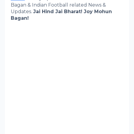
Bagan & Indian Football related News &
Updates.
Jai Hind Jai Bharat! Joy Mohun
Bagan!