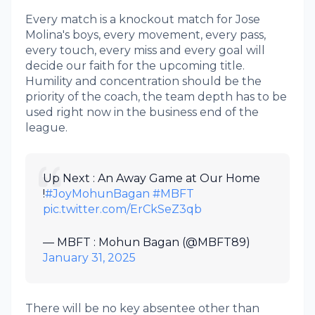
Every match is a knockout match for Jose
Molina's boys, every movement, every pass,
every touch, every miss and every goal will
decide our faith for the upcoming title.
Humility and concentration should be the
priority of the coach, the team depth has to be
used right now in the business end of the
league.
Up Next : An Away Game at Our Home
!
#JoyMohunBagan
#MBFT
pic.twitter.com/ErCkSeZ3qb
— MBFT : Mohun Bagan (@MBFT89)
January 31, 2025
There will be no key absentee other than