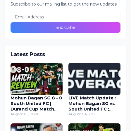
Subscribe to our mailing list to get the new updates.
Latest Posts
Mohun Bagan SG 8 - 0
LIVE Match Update :
South United FC |
Mohun Bagan SG vs
Durand Cup Match
South United FC ;
Review 2026
August 05, 2026
Durand Cup 2026
August 04, 2026