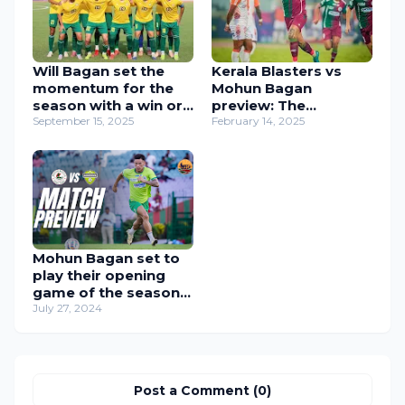
Will Bagan set the
Kerala Blasters vs
momentum for the
Mohun Bagan
season with a win or
preview: The
a tough Ahal FK test
September 15, 2025
Mariners face The
February 14, 2025
awaits at VYBK ?
Blasters as we enter
Know Your Opponent
the last lap of the
ft. Ahal FK.
Shield race!
Mohun Bagan set to
play their opening
game of the season.
Mohun Bagan v
July 27, 2024
Downtown Heroes
Match preview,
Durand Cup 2024
Post a Comment (0)