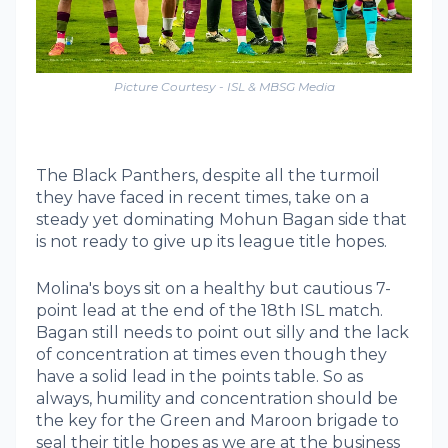
Picture Courtesy - ISL & MBSG Media
The Black Panthers, despite all the turmoil
they have faced in recent times, take on a
steady yet dominating Mohun Bagan side that
is not ready to give up its league title hopes.
Molina's boys sit on a healthy but cautious 7-
point lead at the end of the 18th ISL match.
Bagan still needs to point out silly and the lack
of concentration at times even though they
have a solid lead in the points table. So as
always, humility and concentration should be
the key for the Green and Maroon brigade to
seal their title hopes as we are at the business