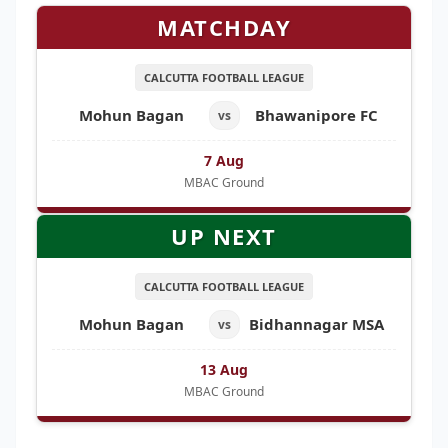
MATCHDAY
CALCUTTA FOOTBALL LEAGUE
Mohun Bagan
Bhawanipore FC
vs
7 Aug
MBAC Ground
UP NEXT
CALCUTTA FOOTBALL LEAGUE
Mohun Bagan
Bidhannagar MSA
vs
13 Aug
MBAC Ground