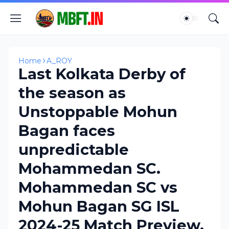
Home
A_ROY
Last Kolkata Derby of
the season as
Unstoppable Mohun
Bagan faces
unpredictable
Mohammedan SC.
Mohammedan SC vs
Mohun Bagan SG ISL
2024-25 Match Preview.