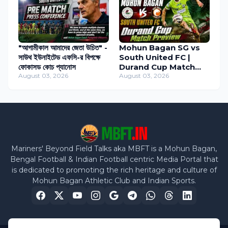
"আগামীকাল আমাদের জেতা উচিত" -
Mohun Bagan SG vs
সাউথ ইউনাইটেড এফসি-র বিপক্ষে
South United FC |
ফোকাসড কোচ প্যানোস
Durand Cup Match
August 03, 2026
Preview
August 03, 2026
Mariners' Beyond Field Talks aka MBFT is a Mohun Bagan,
Bengal Football & Indian Football centric Media Portal that
is dedicated to promoting the rich heritage and culture of
Mohun Bagan Athletic Club and Indian Sports.