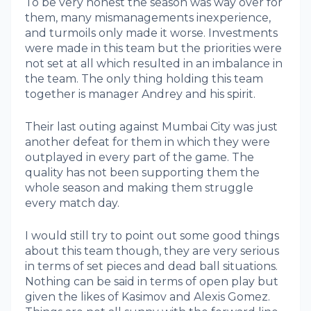
To be very honest the season was way over for
them, many mismanagements inexperience,
and turmoils only made it worse. Investments
were made in this team but the priorities were
not set at all which resulted in an imbalance in
the team. The only thing holding this team
together is manager Andrey and his spirit.
Their last outing against Mumbai City was just
another defeat for them in which they were
outplayed in every part of the game. The
quality has not been supporting them the
whole season and making them struggle
every match day.
I would still try to point out some good things
about this team though, they are very serious
in terms of set pieces and dead ball situations.
Nothing can be said in terms of open play but
given the likes of Kasimov and Alexis Gomez.