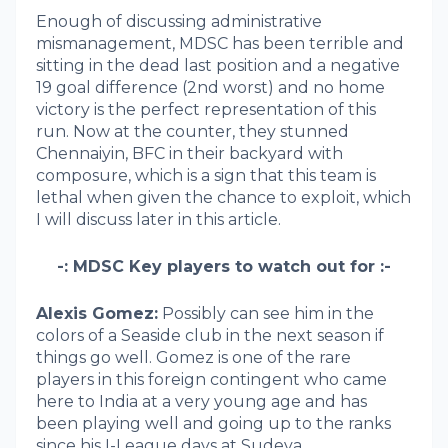
Enough of discussing administrative
mismanagement, MDSC has been terrible and
sitting in the dead last position and a negative
19 goal difference (2nd worst) and no home
victory is the perfect representation of this
run. Now at the counter, they stunned
Chennaiyin, BFC in their backyard with
composure, which is a sign that this team is
lethal when given the chance to exploit, which
I will discuss later in this article.
-: MDSC Key players to watch out for :-
Alexis Gomez:
Possibly can see him in the
colors of a Seaside club in the next season if
things go well. Gomez is one of the rare
players in this foreign contingent who came
here to India at a very young age and has
been playing well and going up to the ranks
since his I-League days at Sudeva.