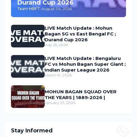
Durand Cup 2026
Team MBFT
-
August 04, 2026
LIVE Match Update : Mohun
Bagan SG vs East Bengal FC ;
Durand Cup 2026
July 25, 2026
LIVE Match Update : Bengaluru
FC vs Mohun Bagan Super Giant ;
Indian Super League 2026
March 14, 2026
MOHUN BAGAN SQUAD OVER
THE YEARS | 1889-2026 |
January 01, 2024
Stay Informed