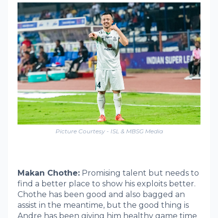
Picture Courtesy - ISL & MBSG Media
Makan Chothe:
Promising talent but needs to
find a better place to show his exploits better.
Chothe has been good and also bagged an
assist in the meantime, but the good thing is
Andre has been giving him healthy game time