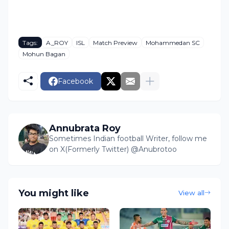
Tags:
A_ROY
ISL
Match Preview
Mohammedan SC
Mohun Bagan
Facebook
Annubrata Roy
Sometimes Indian football Writer, follow me
on X(Formerly Twitter) @Anubrotoo
You might like
View all