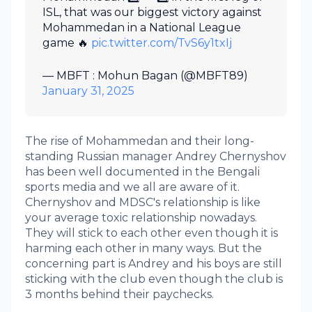
ISL, that was our biggest victory against
Mohammedan in a National League
game 🔥
pic.twitter.com/TvS6y1txIj
— MBFT : Mohun Bagan (@MBFT89)
January 31, 2025
The rise of Mohammedan and their long-
standing Russian manager Andrey Chernyshov
has been well documented in the Bengali
sports media and we all are aware of it.
Chernyshov and MDSC's relationship is like
your average toxic relationship nowadays.
They will stick to each other even though it is
harming each other in many ways. But the
concerning part is Andrey and his boys are still
sticking with the club even though the club is
3 months behind their paychecks.