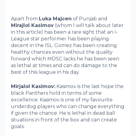
Apart from
Luka Majcen
of Punjab and
Mirajlol Kasimov
(whom I will talk about later
in this article) has been a rare sight that an I-
League star performer has been playing
decent in the ISL. Gomez has been creating
healthy chances even without the quality
forward which MDSC lacks he has been seen
as lethal at times and can do damage to the
best of this league in his day.
Mirjalol Kasimov:
Kasimov is the last hope the
black Panthers hold in terms of some
excellence. Kasimov is one of my favourite
underdog players who can change everything
if given the chance. He is lethal in dead ball
situations in front of the box and can create
goals.