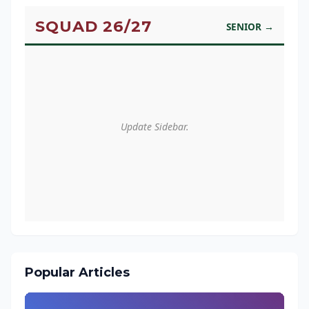
SQUAD 26/27
SENIOR →
Update Sidebar.
Popular Articles