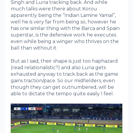
Singh and Luna tracking back. And while
much talks were there about Korou
apparently being the “Indian Lamine Yamal”,
well he is very far from being so, however he
has one similar thing with the Barca and Spain
superstar, is the defensive work he executes
even while being a winger who thrives on the
ball than without it.
But as I said, their shape is just too haphazard
(read relationalistic?) and also Luna gets
exhausted anyway to track back as the game
gains traction/pace. So our midfielders, even
though they can get outnumbered, will be
able to dictate the tempo quite easily I feel.