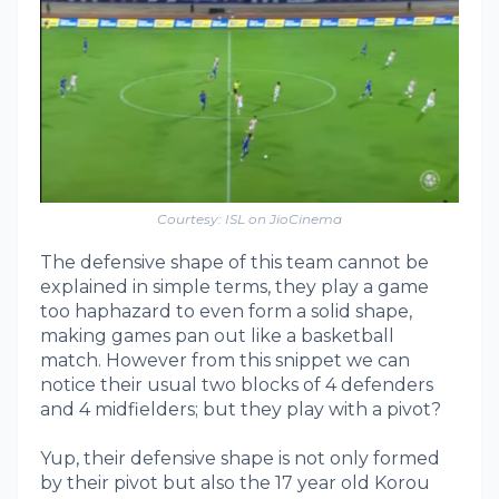
Courtesy: ISL on JioCinema
The defensive shape of this team cannot be
explained in simple terms, they play a game
too haphazard to even form a solid shape,
making games pan out like a basketball
match. However from this snippet we can
notice their usual two blocks of 4 defenders
and 4 midfielders; but they play with a pivot?
Yup, their defensive shape is not only formed
by their pivot but also the 17 year old Korou