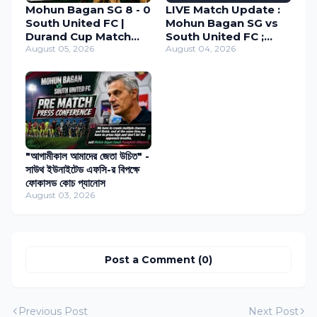
Mohun Bagan SG 8 - 0
LIVE Match Update :
South United FC |
Mohun Bagan SG vs
Durand Cup Match
South United FC ;
Review 2026
August 05, 2026
Durand Cup 2026
August 04, 2026
"আগামীকাল আমাদের জেতা উচিত" -
সাউথ ইউনাইটেড এফসি-র বিপক্ষে
ফোকাসড কোচ প্যানোস
August 03, 2026
Post a Comment (0)
Previous Post
Next Post