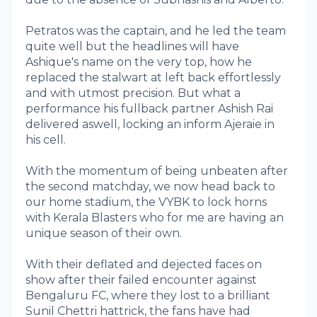
Petratos was the captain, and he led the team
quite well but the headlines will have
Ashique's name on the very top, how he
replaced the stalwart at left back effortlessly
and with utmost precision. But what a
performance his fullback partner Ashish Rai
delivered aswell, locking an inform Ajeraie in
his cell.
With the momentum of being unbeaten after
the second matchday, we now head back to
our home stadium, the VYBK to lock horns
with Kerala Blasters who for me are having an
unique season of their own.
With their deflated and dejected faces on
show after their failed encounter against
Bengaluru FC, where they lost to a brilliant
Sunil Chettri hattrick, the fans have had