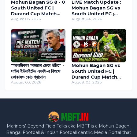
Mohun Bagan SG 8 - 0
LIVE Match Update :
South United FC |
Mohun Bagan SG vs
Durand Cup Match
South United FC ;
Review 2026
August 05, 2026
Durand Cup 2026
August 04, 2026
"আগামীকাল আমাদের জেতা উচিত" -
Mohun Bagan SG vs
সাউথ ইউনাইটেড এফসি-র বিপক্ষে
South United FC |
ফোকাসড কোচ প্যানোস
Durand Cup Match
August 03, 2026
Preview
August 03, 2026
Mariners' Beyond Field Talks aka MBFT is a Mohun Bagan,
Bengal Football & Indian Football centric Media Portal that