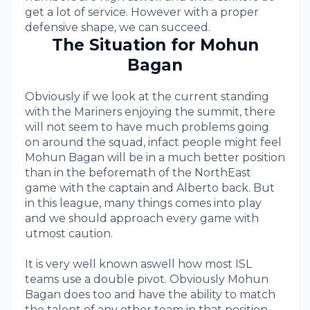
get a lot of service. However with a proper
defensive shape, we can succeed.
The Situation for Mohun
Bagan
Obviously if we look at the current standing
with the Mariners enjoying the summit, there
will not seem to have much problems going
on around the squad, infact people might feel
Mohun Bagan will be in a much better position
than in the beforemath of the NorthEast
game with the captain and Alberto back. But
in this league, many things comes into play
and we should approach every game with
utmost caution.
It is very well known aswell how most ISL
teams use a double pivot. Obviously Mohun
Bagan does too and have the ability to match
the talent of any other team in that position