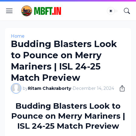
Home
Budding Blasters Look
to Pounce on Merry
Mariners | ISL 24-25
Match Preview
by
Ritam Chakraborty
-
December 14, 2024
Budding Blasters Look to
Pounce on Merry Mariners |
ISL 24-25 Match Preview