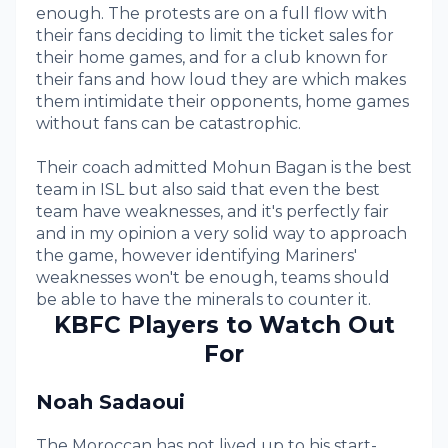
enough. The protests are on a full flow with
their fans deciding to limit the ticket sales for
their home games, and for a club known for
their fans and how loud they are which makes
them intimidate their opponents, home games
without fans can be catastrophic.
Their coach admitted Mohun Bagan is the best
team in ISL but also said that even the best
team have weaknesses, and it's perfectly fair
and in my opinion a very solid way to approach
the game, however identifying Mariners'
weaknesses won't be enough, teams should
be able to have the minerals to counter it.
KBFC Players to Watch Out
For
Noah Sadaoui
The Moroccan has not lived up to his start-