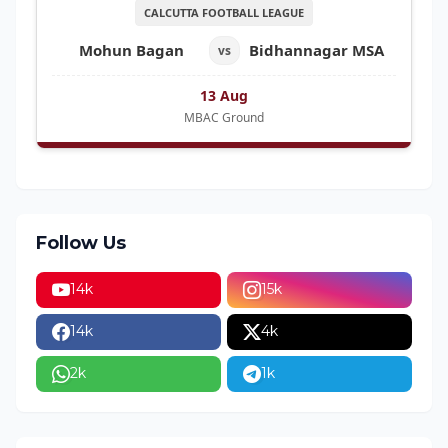
CALCUTTA FOOTBALL LEAGUE
Mohun Bagan
Bidhannagar MSA
vs
13 Aug
MBAC Ground
Follow Us
14k
15k
14k
4k
2k
1k