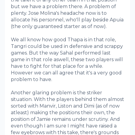
but we have a problem there. A problem of
plenty. Jose Molina's headache now is to
allocate his personnel, who'll play beside Apuia
(the only guaranteed starter as of now).
We all know how good Thapa is in that role,
Tangri could be used in defensive and scrappy
games. But the way Sahal performed last
game in that role aswell, these two players will
have to fight for that place for a while.
However we can all agree that it's a very good
problem to have.
Another glaring problem is the striker
situation. With the players behind them almost
sorted with Manvir, Liston and Dimi (as of now
atleast) making the positions their own, the
position of Jamie remains under scrutiny. And
even though I am sure I might have raised a
few eyebrows with this take, there's grounds