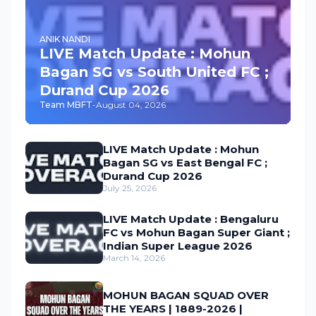
ANIK NANDI
LIVE Match Update : Mohun
Bagan SG vs South United FC ;
Durand Cup 2026
Team MBFT
-
August 04, 2026
LIVE Match Update : Mohun
Bagan SG vs East Bengal FC ;
Durand Cup 2026
July 25, 2026
LIVE Match Update : Bengaluru
FC vs Mohun Bagan Super Giant ;
Indian Super League 2026
March 14, 2026
MOHUN BAGAN SQUAD OVER
THE YEARS | 1889-2026 |