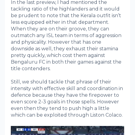
In the last preview, I had mentioned the
tackling ratio of the highlanders and it would
be prudent to note that the Kerala outfit isn’t
less equipped either in that department.
When they are on their groove, they can
outmatch any ISL team in terms of aggression
and physicality. However that has one
downside as well, they exhaust their stamina
pretty quickly, which cost them against
Bengaluru FC in both their games against the
title contenders.
Still, we should tackle that phrase of their
intensity with effective skill and coordination in
defence because they have the firepower to
even score 2-3 goals in those spells. However
even then they tend to push high a little
which can be exploited through Liston Colaco.