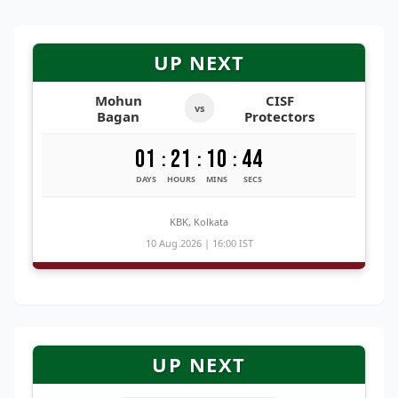
UP NEXT
Mohun
CISF
vs
Bagan
Protectors
01
21
10
43
:
:
:
DAYS
HOURS
MINS
SECS
KBK, Kolkata
10 Aug 2026 | 16:00 IST
UP NEXT