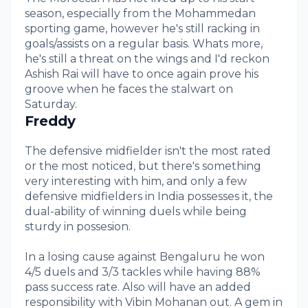
season, especially from the Mohammedan
sporting game, however he's still racking in
goals/assists on a regular basis. Whats more,
he's still a threat on the wings and I'd reckon
Ashish Rai will have to once again prove his
groove when he faces the stalwart on
Saturday.
Freddy
The defensive midfielder isn't the most rated
or the most noticed, but there's something
very interesting with him, and only a few
defensive midfielders in India possesses it, the
dual-ability of winning duels while being
sturdy in possesion.
In a losing cause against Bengaluru he won
4/5 duels and 3/3 tackles while having 88%
pass success rate. Also will have an added
responsibility with Vibin Mohanan out. A gem in