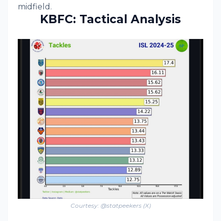
midfield.
KBFC: Tactical Analysis
Courtesy: @statpeekers (X)