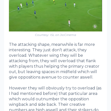
Courtesy: ISL on JioCinema
The attacking shape, meanwhile is far more
interesting. They just don’t attack, they
overload. Whatever wing they will be
attacking from, they will overload that flank
with players thus helping the primary creator
out, but leaving spaces in midfield which will
give oppositions avenue to counter aswell.
However they will obviously try to overload (as
I had mentioned before) that particular area
which would outnumber the opposition
wingback and side back. Their creative
numbers are high aswell and their strikers do