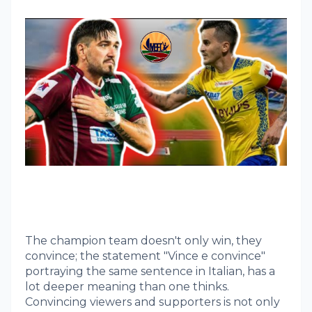
The champion team doesn't only win, they
convince; the statement "Vince e convince"
portraying the same sentence in Italian, has a
lot deeper meaning than one thinks.
Convincing viewers and supporters is not only