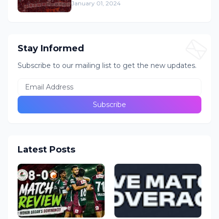
January 01, 2024
Stay Informed
Subscribe to our mailing list to get the new updates.
Latest Posts