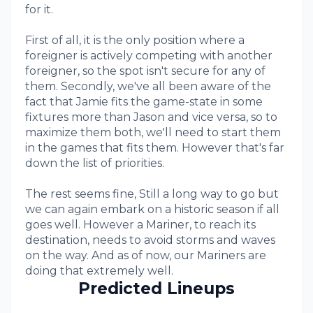
for it.
First of all, it is the only position where a
foreigner is actively competing with another
foreigner, so the spot isn't secure for any of
them. Secondly, we've all been aware of the
fact that Jamie fits the game-state in some
fixtures more than Jason and vice versa, so to
maximize them both, we'll need to start them
in the games that fits them. However that's far
down the list of priorities.
The rest seems fine, Still a long way to go but
we can again embark on a historic season if all
goes well. However a Mariner, to reach its
destination, needs to avoid storms and waves
on the way. And as of now, our Mariners are
doing that extremely well.
Predicted Lineups