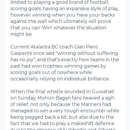
limited to playing a good brand of football,
scoring goals, having an expansive style of play,
however winning when you have your backs
against the wall which ultimately will prove
that you can 'Win' whatever the situation
might be.
Current Atalanta BC coach Gian Piero
Gasperini once said "winning without suffering
has no joy", and that's exactly how teams in the
past had won trophies; winning games by
scoring goals out of nowhere while
occasionally relying on individual brilliance.
When the final whistle sounded in Guwahati
on Sunday, Mohun Bagan fans heaved a sigh
of relief, not only because the Mariners had
managed to win a very tough encounter while
being pegged back a bit, but also due to the
fact that we had to play a makeshift defence
due to the absence of Subhashis and Alberto.