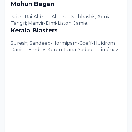
Mohun Bagan
Kaith; Rai-Aldred-Alberto-Subhashis; Apuia-
Tangri; Manvir-Dimi-Liston; Jamie.
Kerala Blasters
Suresh; Sandeep-Hormipam-Coeff-Huidrom;
Danish-Freddy; Korou-Luna-Sadaoui; Jiménez.