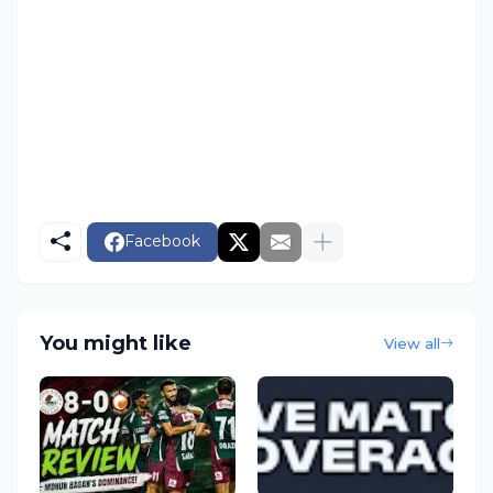
Facebook
You might like
View all