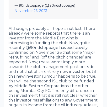
— 90ndstoppage (@90ndstoppage)
November 26, 2023
Although, probably all hope is not lost. There
already were some reports that there is an
investor from the Middle East who is
interesting in funding the club. Now, quite
recently @90ndstoppage has exclusively
confirmed on November 26 that some “major
reshuffling” and “off the pitch changes” are
expected. Now, these words imply more
towards the club management positions side
and not that of an entirely new investor, but if
this new investor rumour happens to be true,
this will be the second ISL club to be funded
by Middle Eastern Corporations, the other
being Mumbai City FC. The only difference in
this investment that it is still not clear whether
this investor has affiliations to any Government
or gets its income from the oil industry. Atleast,