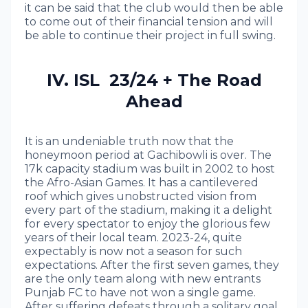
it can be said that the club would then be able
to come out of their financial tension and will
be able to continue their project in full swing.
IV. ISL 23/24 + The Road
Ahead
It is an undeniable truth now that the
honeymoon period at Gachibowli is over. The
17k capacity stadium was built in 2002 to host
the Afro-Asian Games. It has a cantilevered
roof which gives unobstructed vision from
every part of the stadium, making it a delight
for every spectator to enjoy the glorious few
years of their local team. 2023-24, quite
expectably is now not a season for such
expectations. After the first seven games, they
are the only team along with new entrants
Punjab FC to have not won a single game.
After suffering defeats through a solitary goal