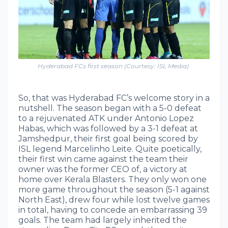
Hyderabad FCs first season (Courtesy: ISL Media)
So, that was Hyderabad FC’s welcome story in a
nutshell. The season began with a 5-0 defeat
to a rejuvenated ATK under Antonio Lopez
Habas, which was followed by a 3-1 defeat at
Jamshedpur, their first goal being scored by
ISL legend Marcelinho Leite. Quite poetically,
their first win came against the team their
owner was the former CEO of, a victory at
home over Kerala Blasters. They only won one
more game throughout the season (5-1 against
North East), drew four while lost twelve games
in total, having to concede an embarrassing 39
goals. The team had largely inherited the