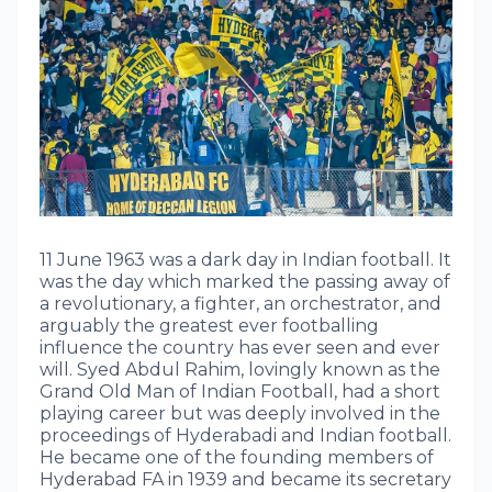
11 June 1963 was a dark day in Indian football. It
was the day which marked the passing away of
a revolutionary, a fighter, an orchestrator, and
arguably the greatest ever footballing
influence the country has ever seen and ever
will. Syed Abdul Rahim, lovingly known as the
Grand Old Man of Indian Football, had a short
playing career but was deeply involved in the
proceedings of Hyderabadi and Indian football.
He became one of the founding members of
Hyderabad FA in 1939 and became its secretary