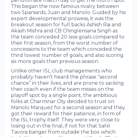
penultimate match day to get the fourth spot.
This began the now famous rivalry between
two Spaniards, Juan and Manolo. Guided by his
expert developmental prowess, it was the
breakout season for full backs Ashish Rai and
Akash Mishra and CB Chinglensana Singh as
the team conceded 20 less goals compared to
their first season, from the worst number of
concessions to the team which conceded the
third lowest number of goals, and also scoring
six more goals than previous season.
Unlike other ISL club managements who
probably haven’t heard the phrase “second
chance” in their lives, and are prone to sacking
their coach even if the team misses on the
playoff spot by a single point, the ambitious
folks at Charminar City decided to trust on
Manolo Marquez for a second season and they
got their reward for their patience, in form of
the ISL trophy itself. They were very close to
losing out in the final, if not for that Sahil
Tavora banger from outside the box which