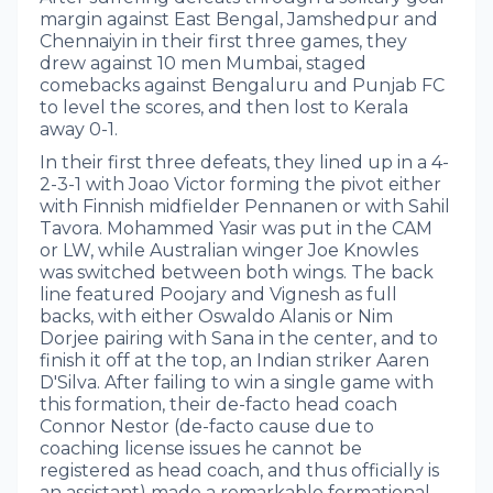
margin against East Bengal, Jamshedpur and
Chennaiyin in their first three games, they
drew against 10 men Mumbai, staged
comebacks against Bengaluru and Punjab FC
to level the scores, and then lost to Kerala
away 0-1.
In their first three defeats, they lined up in a 4-
2-3-1 with Joao Victor forming the pivot either
with Finnish midfielder Pennanen or with Sahil
Tavora. Mohammed Yasir was put in the CAM
or LW, while Australian winger Joe Knowles
was switched between both wings. The back
line featured Poojary and Vignesh as full
backs, with either Oswaldo Alanis or Nim
Dorjee pairing with Sana in the center, and to
finish it off at the top, an Indian striker Aaren
D'Silva. After failing to win a single game with
this formation, their de-facto head coach
Connor Nestor (de-facto cause due to
coaching license issues he cannot be
registered as head coach, and thus officially is
an assistant) made a remarkable formational