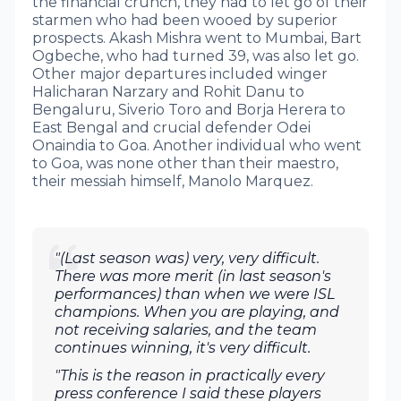
the financial crunch, they had to let go of their
starmen who had been wooed by superior
prospects. Akash Mishra went to Mumbai, Bart
Ogbeche, who had turned 39, was also let go.
Other major departures included winger
Halicharan Narzary and Rohit Danu to
Bengaluru, Siverio Toro and Borja Herera to
East Bengal and crucial defender Odei
Onaindia to Goa. Another individual who went
to Goa, was none other than their maestro,
their messiah himself, Manolo Marquez.
"(Last season was) very, very difficult.
There was more merit (in last season's
performances) than when we were ISL
champions. When you are playing, and
not receiving salaries, and the team
continues winning, it's very difficult.
"This is the reason in practically every
press conference I said these players