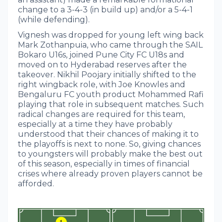
change to a 3-4-3 (in build up) and/or a 5-4-1
(while defending).
Vignesh was dropped for young left wing back
Mark Zothanpuia, who came through the SAIL
Bokaro U16s, joined Pune City FC U18s and
moved on to Hyderabad reserves after the
takeover. Nikhil Poojary initially shifted to the
right wingback role, with Joe Knowles and
Bengaluru FC youth product Mohammed Rafi
playing that role in subsequent matches. Such
radical changes are required for this team,
especially at a time they have probably
understood that their chances of making it to
the playoffs is next to none. So, giving chances
to youngsters will probably make the best out
of this season, especially in times of financial
crises where already proven players cannot be
afforded.