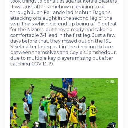
took things to penalties against Kerala Blasters.
It was just after somehow managing to sit
through Juan Ferrando led Mohun Bagan’s
attacking onslaught in the second leg of the
semi finals which did end up being a 1-0 defeat
for the Nizams, but they already had taken a
comfortable 3-1 lead in the first leg. Just a few
days before that, they missed out on the ISL
Shield after losing out in the deciding fixture
between themselves and Coyle’s Jamshedpur,
due to multiple key players missing out after
catching COVID-19.