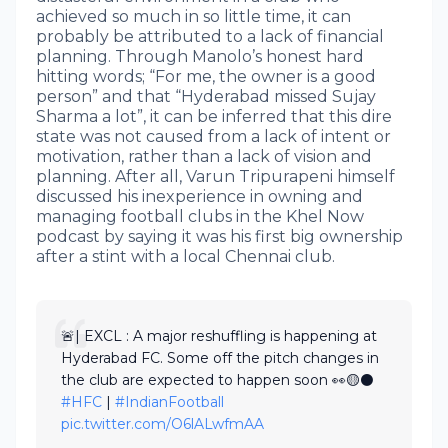
achieved so much in so little time, it can
probably be attributed to a lack of financial
planning. Through Manolo’s honest hard
hitting words; “For me, the owner is a good
person” and that “Hyderabad missed Sujay
Sharma a lot”, it can be inferred that this dire
state was not caused from a lack of intent or
motivation, rather than a lack of vision and
planning. After all, Varun Tripurapeni himself
discussed his inexperience in owning and
managing football clubs in the Khel Now
podcast by saying it was his first big ownership
after a stint with a local Chennai club.
🚨| EXCL : A major reshuffling is happening at
Hyderabad FC. Some off the pitch changes in
the club are expected to happen soon 👀🟡⚫
#HFC
|
#IndianFootball
pic.twitter.com/O6lALwfmAA