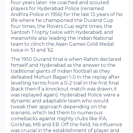
four years later. He coached and scouted
players for Hyderabad Police (renamed
Andhra Police in 1956) for the last 13 years of his
life where he championed the Durand Cup
four times, the Rovers Cup eight times, the
Santosh Trophy twice with Hyderabad, and
meanwhile also leading the Indian National
team to clinch the Asian Games Gold Medal
twice in ’51 and ’62.
The 1950 Durand final is when Rahim declared
himself and Hyderabad as the answer to the
traditional giants of Indian football as they
defeated Mohun Bagan 1-0 in the replay after
levelling terms from a 0-2 trail in the first final
(back then if a knockout match was drawn, it
was replayed again). Hyderabad Police were a
dynamic and adaptable team who would
tweak their approach depending on the
scenario, which led them to numerous
comebacks against mighty clubs like IFA,
Gorkhas, MB and EB. Off the field, his influence
was crucial in the establishment of player and