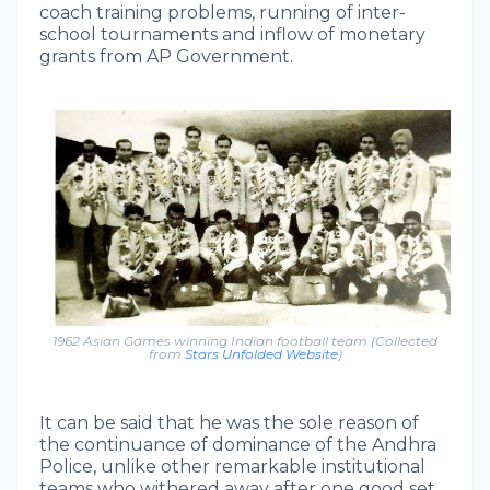
coach training problems, running of inter-
school tournaments and inflow of monetary
grants from AP Government.
1962 Asian Games winning Indian football team (Collected
from
Stars Unfolded Website
)
It can be said that he was the sole reason of
the continuance of dominance of the Andhra
Police, unlike other remarkable institutional
teams who withered away after one good set