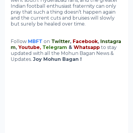
went south. Hyderabad fans, and the greater
Indian football enthusiast fraternity can only
pray that such a thing doesn’t happen again
and the current cuts and bruises will slowly
but surely be healed over time.
Follow
MBFT
on
Twitter
,
Facebook
,
Instagra
m
,
Youtube
,
Telegram
&
Whatsapp
to stay
updated with all the Mohun Bagan News &
Updates.
Joy Mohun Bagan !