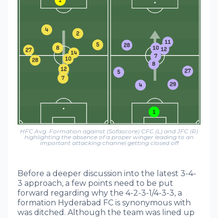
HFC Avg. Formation against (Sofascore) CFC (L) and JFC (R)
highlighting the absence of a proper winger leading to an
important attacking channel getting closed off
Before a deeper discussion into the latest 3-4-
3 approach, a few points need to be put
forward regarding why the 4-2-3-1/4-3-3, a
formation Hyderabad FC is synonymous with
was ditched. Although the team was lined up