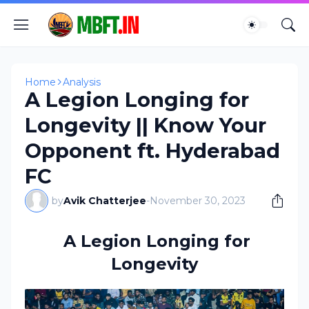
Home
Analysis
A Legion Longing for
Longevity || Know Your
Opponent ft. Hyderabad
FC
by
Avik Chatterjee
-
November 30, 2023
A Legion Longing for
Longevity