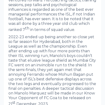
ventured forward. His coaching tactics, training
sessions, pep talks and psychological
influences is regarded as one of the best ever
managerial performances the ISL, if not Indian
football, has ever seen. It is to be noted that it
was all done by a three year old club which
th
ranked 7
in terms of squad value.
2022-23 ended up being another so close yet
so far season for Hyderabad, both in the
League as well as the championship. Even
after ending up with four more points than
their ISL winning run, Manolo’s boys couldn’t
taste that elusive league shield as Mumbai City
FC went on an invincible run to the shield. In
the semi-finals, they yet again met that
annoying Ferrando whose Mohun Bagan put
up one of ISL’s best defensive displays across
the two legs and eventually progressed to the
final on penalties. A deeper tactical discussion
on Manolo Marquez will be made in our Know
Your Opponent of FC Goa to be released on
st
21
December, 2023.