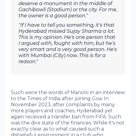
deserve a monument in the middle of
Gachibowli (Stadium) or the city. For me,
the owner is a good person."
"If I have to tell you something, it's that
Hyderabad missed Sujay Sharma a lot.
This is my opinion. He's one person that
I argued with, fought with him, but he's
very smart and a very good person. He's
with Mumbai (City) now. This is for a
reason."
Such were the words of Manolo in an interview
to the Times of India after joining Goa. In
November 2023, after complaints by many
more players and coaches, Hyderabad yet
again received a transfer ban from FIFA. Such
was the dire state of the finances. While it's not
exactly clear as to what caused such a
distasteful environment in a club who