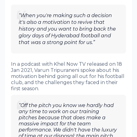
“When you're making such a decision
it's also a motivation to revive that
history and you want to bring back the
glory days of Hyderabad football and
that was a strong point for us.”
In a podcast with Khel Now TV released on 18
Jan 2021, Varun Tripuraneni spoke about his
motivation behind going all out for his football
club, and the challenges they faced in their
first season.
“Off the pitch you know we hardly had
any time to work on our training
pitches because that does make a
massive impact for the team
performance. We didn't have the luxury
of time at our disposal; the main pitch