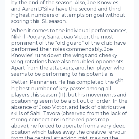
by the end of the season. Also, Joe Knowles
and Aaren D'Silva have the second and third
highest numbers of attempts on goal without
scoring this ISL season.
When it comes to the individual performances,
Nikhil Poojary, Sana, Joao Victor, the most
prominent of the “old guard” of the club have
performed their roles commendably. Joe
Knowles’ runs down the wings and cheeky
wing rotations have also troubled opponents.
Apart from the attackers, another player who
seems to be performing to his potential is
th
Petteri Pennanen. He has completed the 6
highest number of key passes among all
players this season (11), but his movements and
positioning seem to be a bit out of order. In the
absence of Joao Victor, and lack of distributive
skills of Sahil Tavora (observed from the lack of
strong connections in the red pass map
above), he forced to operate from a very deep
position which takes away the creative fervour
from the central attacking mid, making the