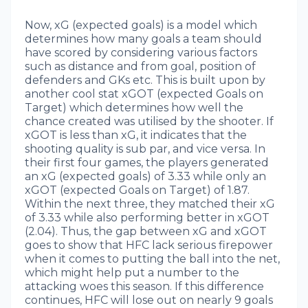
Now, xG (expected goals) is a model which
determines how many goals a team should
have scored by considering various factors
such as distance and from goal, position of
defenders and GKs etc. This is built upon by
another cool stat xGOT (expected Goals on
Target) which determines how well the
chance created was utilised by the shooter. If
xGOT is less than xG, it indicates that the
shooting quality is sub par, and vice versa. In
their first four games, the players generated
an xG (expected goals) of 3.33 while only an
xGOT (expected Goals on Target) of 1.87.
Within the next three, they matched their xG
of 3.33 while also performing better in xGOT
(2.04). Thus, the gap between xG and xGOT
goes to show that HFC lack serious firepower
when it comes to putting the ball into the net,
which might help put a number to the
attacking woes this season. If this difference
continues, HFC will lose out on nearly 9 goals