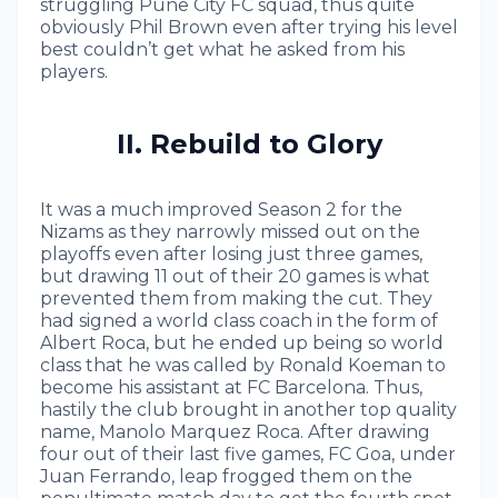
struggling Pune City FC squad, thus quite
obviously Phil Brown even after trying his level
best couldn’t get what he asked from his
players.
II. Rebuild to Glory
It was a much improved Season 2 for the
Nizams as they narrowly missed out on the
playoffs even after losing just three games,
but drawing 11 out of their 20 games is what
prevented them from making the cut. They
had signed a world class coach in the form of
Albert Roca, but he ended up being so world
class that he was called by Ronald Koeman to
become his assistant at FC Barcelona. Thus,
hastily the club brought in another top quality
name, Manolo Marquez Roca. After drawing
four out of their last five games, FC Goa, under
Juan Ferrando, leap frogged them on the