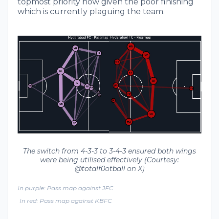
topmost priority now given the poor finishing
which is currently plaguing the team.
The switch from 4-3-3 to 3-4-3 ensured both wings
were being utilised effectively (Courtesy:
@totalf0otball on X)
In purple: Pass map against JFC
In red: Pass map against KBFC