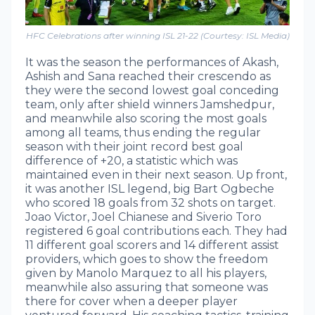
HFC Celebrations after winning ISL 21-22 (Courtesy: ISL Media)
It was the season the performances of Akash,
Ashish and Sana reached their crescendo as
they were the second lowest goal conceding
team, only after shield winners Jamshedpur,
and meanwhile also scoring the most goals
among all teams, thus ending the regular
season with their joint record best goal
difference of +20, a statistic which was
maintained even in their next season. Up front,
it was another ISL legend, big Bart Ogbeche
who scored 18 goals from 32 shots on target.
Joao Victor, Joel Chianese and Siverio Toro
registered 6 goal contributions each. They had
11 different goal scorers and 14 different assist
providers, which goes to show the freedom
given by Manolo Marquez to all his players,
meanwhile also assuring that someone was
there for cover when a deeper player