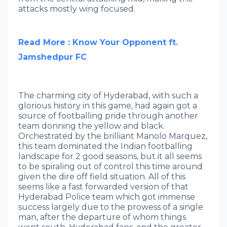
attacks mostly wing focused.
Read More : Know Your Opponent ft.
Jamshedpur FC
The charming city of Hyderabad, with such a
glorious history in this game, had again got a
source of footballing pride through another
team donning the yellow and black.
Orchestrated by the brilliant Manolo Marquez,
this team dominated the Indian footballing
landscape for 2 good seasons, but it all seems
to be spiraling out of control this time around
given the dire off field situation. All of this
seems like a fast forwarded version of that
Hyderabad Police team which got immense
success largely due to the prowess of a single
man, after the departure of whom things