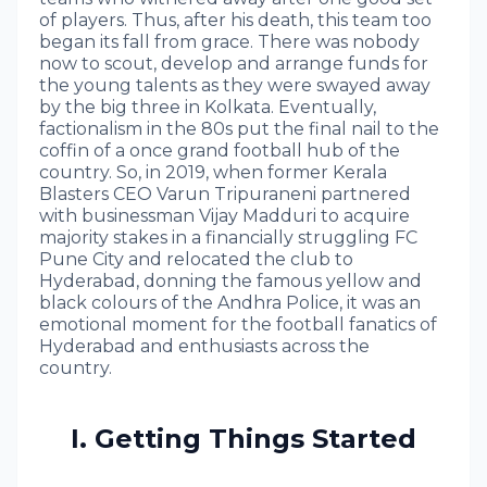
of players. Thus, after his death, this team too
began its fall from grace. There was nobody
now to scout, develop and arrange funds for
the young talents as they were swayed away
by the big three in Kolkata. Eventually,
factionalism in the 80s put the final nail to the
coffin of a once grand football hub of the
country. So, in 2019, when former Kerala
Blasters CEO Varun Tripuraneni partnered
with businessman Vijay Madduri to acquire
majority stakes in a financially struggling FC
Pune City and relocated the club to
Hyderabad, donning the famous yellow and
black colours of the Andhra Police, it was an
emotional moment for the football fanatics of
Hyderabad and enthusiasts across the
country.
I. Getting Things Started