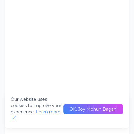
Our website uses
cookies to improve your
OK, Joy Mohun Bagan!
experience.
Learn more