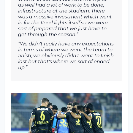
as well had a lot of work to be done,
infrastructure at the stadium. There
was a massive investment which went
in for the flood lights itself so we were
sort of prepared that we just have to
get through the season.”
“We didn't really have any expectations
in terms of where we want the team to
finish; we obviously didn't want to finish
last but that's where we sort of ended
up.”