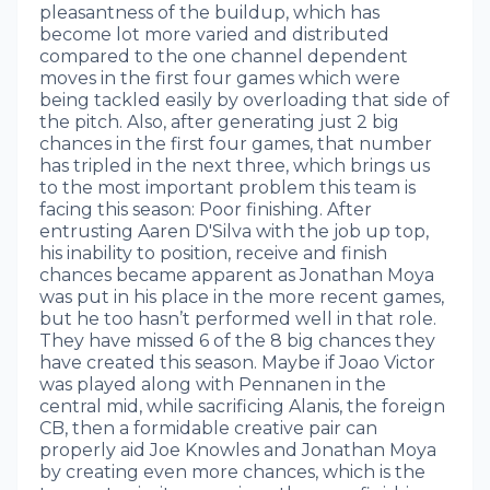
pleasantness of the buildup, which has
become lot more varied and distributed
compared to the one channel dependent
moves in the first four games which were
being tackled easily by overloading that side of
the pitch. Also, after generating just 2 big
chances in the first four games, that number
has tripled in the next three, which brings us
to the most important problem this team is
facing this season: Poor finishing. After
entrusting Aaren D'Silva with the job up top,
his inability to position, receive and finish
chances became apparent as Jonathan Moya
was put in his place in the more recent games,
but he too hasn’t performed well in that role.
They have missed 6 of the 8 big chances they
have created this season. Maybe if Joao Victor
was played along with Pennanen in the
central mid, while sacrificing Alanis, the foreign
CB, then a formidable creative pair can
properly aid Joe Knowles and Jonathan Moya
by creating even more chances, which is the