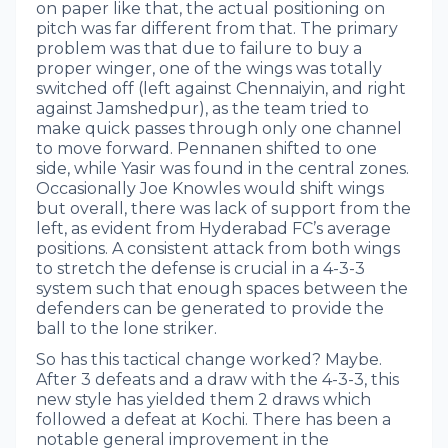
on paper like that, the actual positioning on
pitch was far different from that. The primary
problem was that due to failure to buy a
proper winger, one of the wings was totally
switched off (left against Chennaiyin, and right
against Jamshedpur), as the team tried to
make quick passes through only one channel
to move forward. Pennanen shifted to one
side, while Yasir was found in the central zones.
Occasionally Joe Knowles would shift wings
but overall, there was lack of support from the
left, as evident from Hyderabad FC’s average
positions. A consistent attack from both wings
to stretch the defense is crucial in a 4-3-3
system such that enough spaces between the
defenders can be generated to provide the
ball to the lone striker.
So has this tactical change worked? Maybe.
After 3 defeats and a draw with the 4-3-3, this
new style has yielded them 2 draws which
followed a defeat at Kochi. There has been a
notable general improvement in the