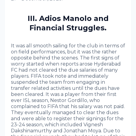
III. Adios Manolo and
Financial Struggles.
It was all smooth sailing for the club in terms of
on field performances, but it was the rather
opposite behind the scenes. The first signs of
worry started when reports arose Hyderabad
FC had not cleared the due salaries of many
players. FIFA took note and immediately
suspended the team from engaging in
transfer related activities until the dues have
been cleared. It was a player from their first
ever ISL season, Nestor Gordillo, who
complained to FIFA that his salary was not paid.
They eventually managed to clear the dues
and were able to register their signings for the
23-24 season, which included Vignesh
Dakshinamurthy and Jonathan Moya. Due to