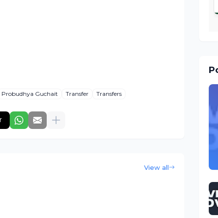
Po
Probudhya Guchait
Transfer
Transfers
r
View all