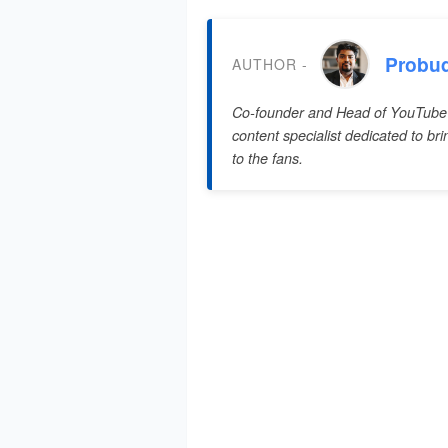
Probu
AUTHOR -
Co-founder and Head of YouTube
content specialist dedicated to br
to the fans.