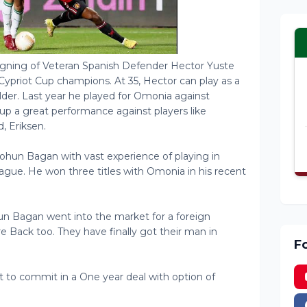
gning of Veteran Spanish Defender Hector Yuste
Cypriot Cup champions. At 35, Hector can play as a
der. Last year he played for Omonia against
p a great performance against players like
, Eriksen.
 Mohun Bagan with vast experience of playing in
eague. He won three titles with Omonia in his recent
un Bagan went into the market for a foreign
re Back too. They have finally got their man in
F
et to commit in a One year deal with option of