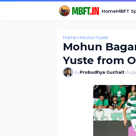
Home
MBFT Sp
Home
Hector-Yuste
Mohun Bagan
Yuste from O
by
Probudhya Guchait
-
Augu