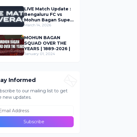
LIVE Match Update :
Bengaluru FC vs
Mohun Bagan Super
Giant ; Indian Super
March 14, 2026
League 2026
MOHUN BAGAN
SQUAD OVER THE
YEARS | 1889-2026 |
January 01, 2024
tay Informed
bscribe to our mailing list to get
e new updates.