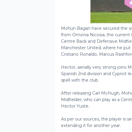
Mohun Bagan have secured the si
from Omonia Nicosia, the current 
Centre Back and Defensive Midfiel
Manchester United, where he put u
Cristiano Ronaldo, Marcus Rashford
Hector, aerially very strong joins
Spanish 2nd division and Cypriot l
spell with the club.
After releasing Carl McHugh, Moh
Midfielder, who can play as a Cent
Hector Yuste.
As per our sources, the player is s
extending it for another year.