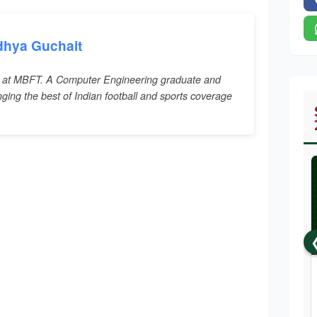
dhya Guchait
 at MBFT. A Computer Engineering graduate and
inging the best of Indian football and sports coverage