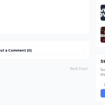
st a Comment (0)
S
Next Post
Su
th