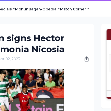
ecials
MohunBagan-Opedia
Match Corner
 signs Hector
monia Nicosia
st 02, 2023