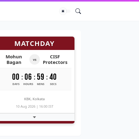
MATCHDAY
Mohun
CISF
vs
Bagan
Protectors
00
06
59
39
:
:
:
DAYS
HOURS
MINS
SECS
KBK, Kolkata
10 Aug 2026 | 16:00 IST
Fetching Match Thread...