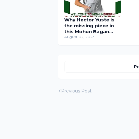
Why Hector Yuste is
the missing piece in
this Mohun Bagan
Super Team
August 02, 2023
Po
Previous Post