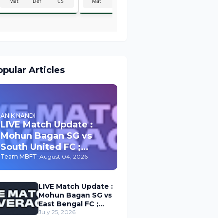
Mat
Def
CS
Mat
Sav
CS
Mat
Gls
pular Articles
ANIK NANDI
LIVE Match Update :
Mohun Bagan SG vs
South United FC ;
Durand Cup 2026
Team MBFT
-
August 04, 2026
LIVE Match Update :
Mohun Bagan SG vs
East Bengal FC ;
Durand Cup 2026
July 25, 2026