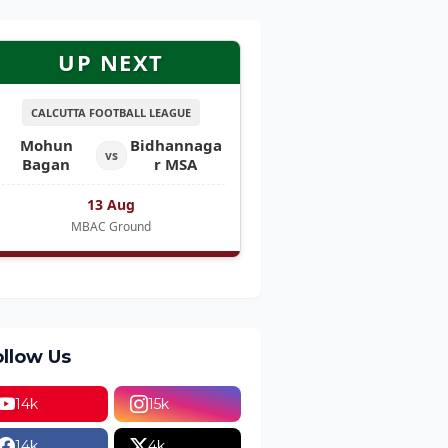
UP NEXT
CALCUTTA FOOTBALL LEAGUE
Mohun
Bidhannaga
vs
Bagan
r MSA
13 Aug
MBAC Ground
ollow Us
14k
15k
14k
4k