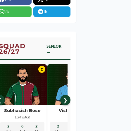
2k
1k
SQUAD
SENIOR
26/27
→
C
01
❮
❯
Subhasish Bose
Vishal Kaith
Rahul Bhe
LEFT BACK
GK
RIGHT BACK
2
6
2
2
5
2
2
1