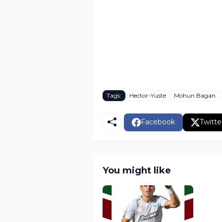
Tags:
Hector-Yuste
Mohun Bagan
Facebook
Twitte
You might like