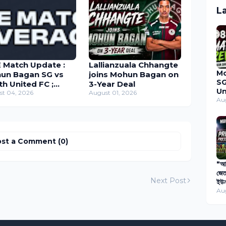
L
E Match Update :
Lallianzuala Chhangte
M
un Bagan SG vs
joins Mohun Bagan on
SG
th United FC ;
3-Year Deal
Un
and Cup 2026
st 04, 2026
August 01, 2026
Du
Au
Ma
20
st a Comment (0)
"আগ
জেত
Next Post
ইউন
বিপ
Au
প্য