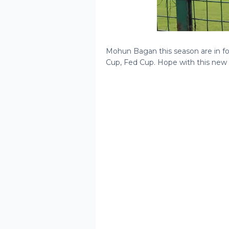
Mohun Bagan this season are in fo
Cup, Fed Cup. Hope with this new a