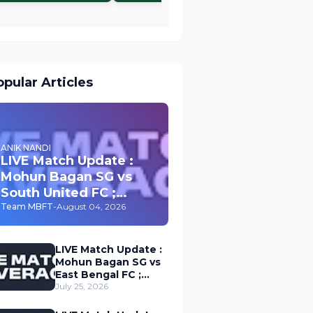
pular Articles
ANIK NANDI
LIVE Match Update :
Mohun Bagan SG vs
South United FC ;
Durand Cup 2026
Team MBFT
-
August 04, 2026
LIVE Match Update :
Mohun Bagan SG vs
East Bengal FC ;
Durand Cup 2026
July 25, 2026