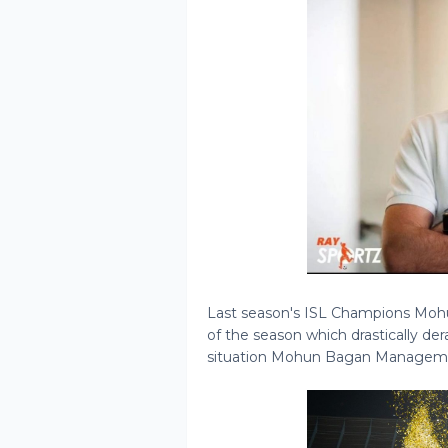
Last season's ISL Champions Mohun
of the season which drastically der
situation Mohun Bagan Managemen