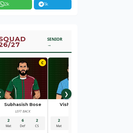
2k
1k
SQUAD
SENIOR
26/27
→
C
01
❮
❯
Subhasish Bose
Vishal Kaith
Rahul Bhe
LEFT BACK
GK
RIGHT BACK
2
6
2
2
5
2
2
1
Mat
Def
CS
Mat
Sav
CS
Mat
Gls