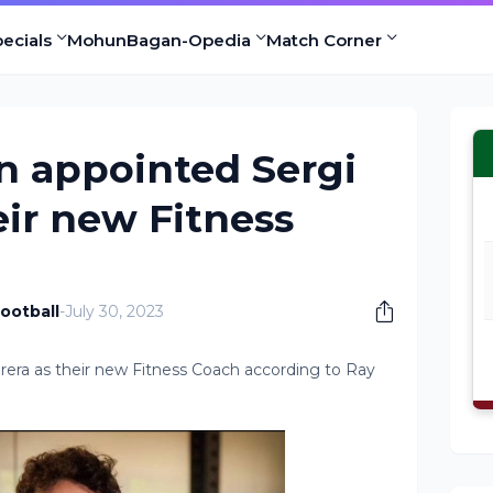
ecials
MohunBagan-Opedia
Match Corner
 appointed Sergi
eir new Fitness
ootball
-
July 30, 2023
ra as their new Fitness Coach according to Ray