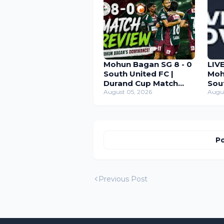
Mohun Bagan SG 8 - 0
LIV
South United FC |
Moh
Durand Cup Match
Sou
Review 2026
August 05, 2026
Dur
Augu
Po
Previous Post