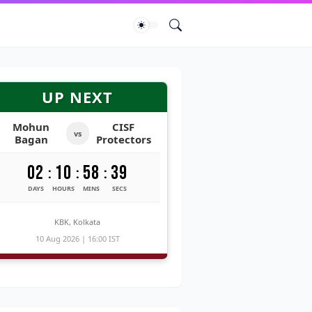
UP NEXT
Mohun
CISF
vs
Bagan
Protectors
02
10
58
39
:
:
:
DAYS
HOURS
MINS
SECS
KBK, Kolkata
10 Aug 2026 | 16:00 IST