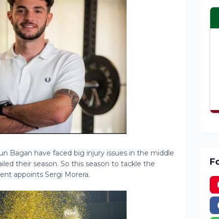
 Bagan have faced big injury issues in the middle
F
ailed their season. So this season to tackle the
t appoints Sergi Morera.