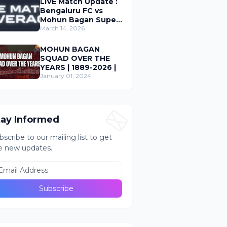
LIVE Match Update :
Bengaluru FC vs
Mohun Bagan Super
Giant ; Indian Super
March 14, 2026
League 2026
MOHUN BAGAN
SQUAD OVER THE
YEARS | 1889-2026 |
January 01, 2024
tay Informed
bscribe to our mailing list to get
e new updates.