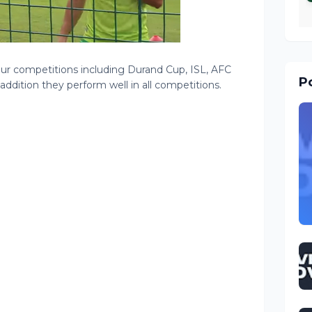
ur competitions including Durand Cup, ISL, AFC
Po
ddition they perform well in all competitions.