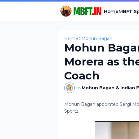
Home
MBFT Sp
Home
Mohun Bagan
Mohun Bagan
Morera as th
Coach
by
Mohun Bagan & Indian F
Mohun Bagan appointed Sergi More
Sportz.