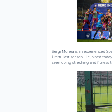
Sergi Morera is an experienced Sp
Urartu last season. He joined toda
seen doing streching and fitness t