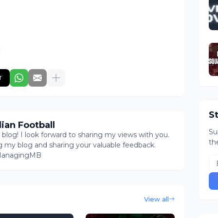
r
S
ian Football
Su
log! I look forward to sharing my views with you.
th
g my blog and sharing your valuable feedback.
@ManagingMB
View all