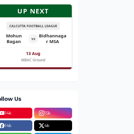
UP NEXT
CALCUTTA FOOTBALL LEAGUE
Mohun
Bidhannaga
vs
Bagan
r MSA
13 Aug
MBAC Ground
ollow Us
14k
15k
14k
4k