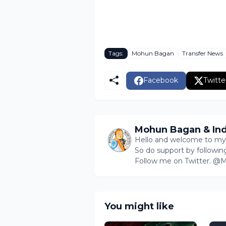
Tags:
Mohun Bagan
Transfer News
Facebook
Twitte
Mohun Bagan & Ind
Hello and welcome to my b
So do support by followin
Follow me on Twitter. 
You might like