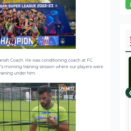
anish Coach. He was conditioning coach at FC
y's morning training session where our players were
raining under him.