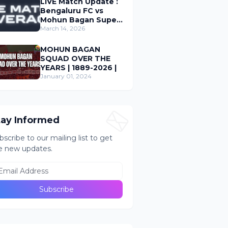
LIVE Match Update :
Bengaluru FC vs
Mohun Bagan Super
Giant ; Indian Super
March 14, 2026
League 2026
MOHUN BAGAN
SQUAD OVER THE
YEARS | 1889-2026 |
January 01, 2024
tay Informed
bscribe to our mailing list to get
e new updates.