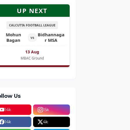
UP NEXT
CALCUTTA FOOTBALL LEAGUE
Mohun
Bidhannaga
vs
Bagan
r MSA
13 Aug
MBAC Ground
ollow Us
14k
15k
14k
4k