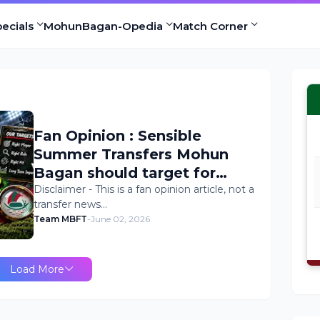
ecials
MohunBagan-Opedia
Match Corner
Fan Opinion : Sensible
Summer Transfers Mohun
Bagan should target for
2026/27 Season
Disclaimer - This is a fan opinion article, not a
transfer news…
Team MBFT
-
June 02, 2026
Load More