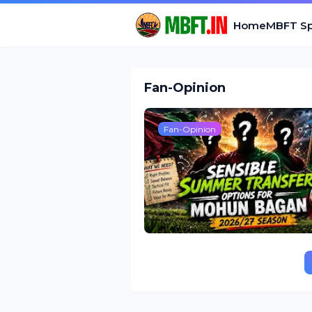
Home
MBFT Sp
Fan-Opinion
Fan-Opinion