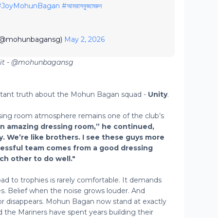
#JoyMohunBagan
#আমরাসবুজমেরুন
 (@mohunbagansg)
May 2, 2026
dit - @mohunbagansg
rtant truth about the Mohun Bagan squad -
Unity
.
ing room atmosphere remains one of the club’s
an amazing dressing room,” he continued,
y. We’re like brothers. I see these guys more
ccessful team comes from a good dressing
h other to do well."
oad to trophies is rarely comfortable. It demands
. Belief when the noise grows louder. And
or disappears. Mohun Bagan now stand at exactly
the Mariners have spent years building their