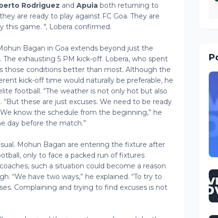
berto Rodriguez
and
Apuia
both returning to
, they are ready to play against FC Goa. They are
ay this game. ", Lobera confirmed.
Mohun Bagan in Goa extends beyond just the
Po
. The exhausting 5 PM kick-off. Lobera, who spent
s those conditions better than most. Although the
rent kick-off time would naturally be preferable, he
 elite football. “The weather is not only hot but also
d. “But these are just excuses. We need to be ready
 “We know the schedule from the beginning,” he
ne day before the match.”
sual. Mohun Bagan are entering the fixture after
tball, only to face a packed run of fixtures
coaches, such a situation could become a reason
ugh. “We have two ways,” he explained. “To try to
cuses. Complaining and trying to find excuses is not