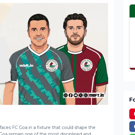
F
ces FC Goa in a fixture that could shape the
 FC Goa remain one of the most disciplined and