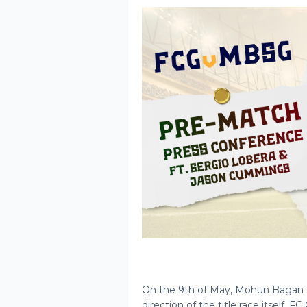
On the 9th of May, Mohun Bagan fa
direction of the title race itself.