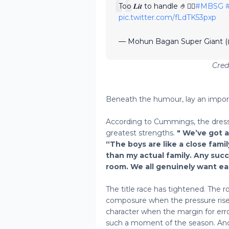
Too 𝑳𝒊𝒕 to handle 🤌😮‍💨
#MBSG
pic.twitter.com/fLdTK53pxp
— Mohun Bagan Super Giant
Cre
Beneath the humour, lay an impo
According to Cummings, the dress
greatest strengths.
" We’ve got 
“The boys are like a close famil
than my actual family. Any su
room. We all genuinely want eac
The title race has tightened. The r
composure when the pressure rises
character when the margin for err
such a moment of the season. And 