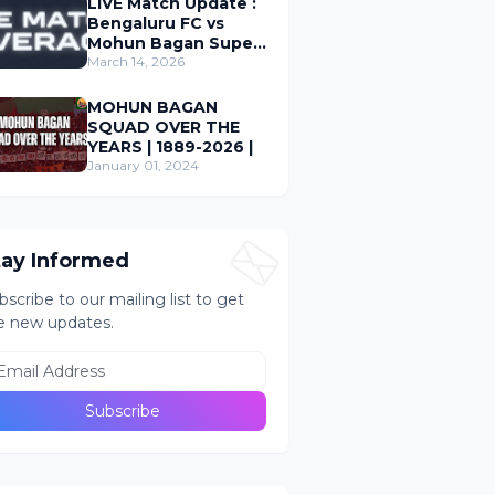
LIVE Match Update :
Bengaluru FC vs
Mohun Bagan Super
Giant ; Indian Super
March 14, 2026
League 2026
MOHUN BAGAN
SQUAD OVER THE
YEARS | 1889-2026 |
January 01, 2024
tay Informed
bscribe to our mailing list to get
e new updates.