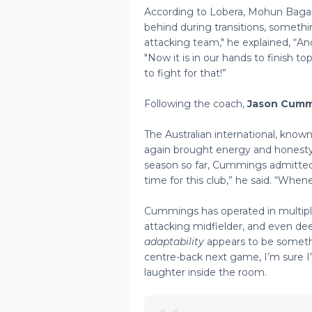
According to Lobera, Mohun Bagan’
behind during transitions, someth
attacking team," he explained, “An
"Now it is in our hands to finish t
to fight for that!”
Following the coach,
Jason Cumm
The Australian international, known
again brought energy and honesty 
season so far, Cummings admittedl
time for this club,” he said. “When
Cummings has operated in multiple 
attacking midfielder, and even de
adaptability
appears to be somethi
centre-back next game, I’m sure I’l
laughter inside the room.