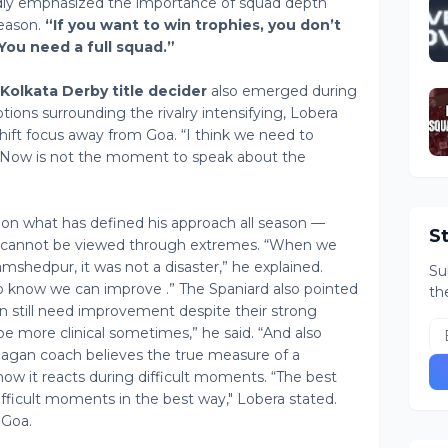
ly emphasized the importance of squad depth
season.
“If you want to win trophies, you don’t
“You need a full squad.”
Kolkata Derby title decider
also emerged during
tions surrounding the rivalry intensifying, Lobera
hift focus away from Goa. “I think we need to
d. “Now is not the moment to speak about the
 on what has defined his approach all season —
S
all cannot be viewed through extremes. “When we
mshedpur, it was not a disaster,” he explained.
Su
o know we can improve .” The Spaniard also pointed
th
still need improvement despite their strong
be more clinical sometimes,” he said. “And also
gan coach believes the true measure of a
how it reacts during difficult moments. “The best
ficult moments in the best way," Lobera stated.
 Goa.