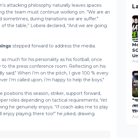
s attacking philosophy naturally leaves spaces
L
ing the team must continue working on. “We are an
d sometimes, during transitions we are suffer."
op of the table,” Lobera declared, “And we are going
M
ings
stepped forward to address the media.
SG
Un
 as much for his personality as his football, once
Du
Au
to the press conference room. Reflecting on his
Ma
20
y said," When I’m on the pitch, I give 100 % every
ever I’m called upon, I’m happy to help the boys."
positions this season, striker, support forward,
eper roles depending on tactical requirements. Yet
"আগ
জেত
ng he genuinely enjoys. “If coach asks me to play
ইউন
l enjoy playing there too!” he joked, drawing
বিপ
Au
প্য