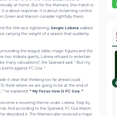
ecially at home. But for the Mariners, this match is
It is about response. It is about reclaiming control.
in Green and Maroon consider rightfully theirs.
d the title race tightening,
Sergio Lobera
walked
ce carrying the
weight
of a season that suddenly
urrounding the league table, magic figures and the
g the two Kolkata giants, Lobera refused to entertain
 be many calculations", the Spaniard said. " But my
e points against FC Goa. "
it clear that thinking too far ahead could
 To think where we are going to be at the end of
 " he explained.
" My focus now is FC Goa. "
 become a recurring theme under Lobera. Step by
final. And according to the Spaniard, FC Goa Match
s he described it. The Mariners also received a major