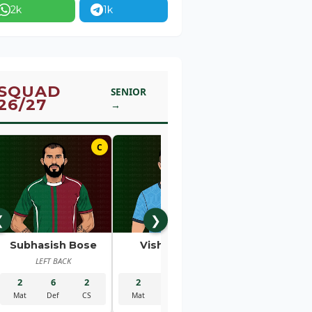
2k
1k
SQUAD
SENIOR
26/27
→
C
01
❮
❯
Subhasish Bose
Vishal Kaith
Rahul Bhe
LEFT BACK
GK
RIGHT BACK
2
6
2
2
5
2
2
1
Mat
Def
CS
Mat
Sav
CS
Mat
Gls