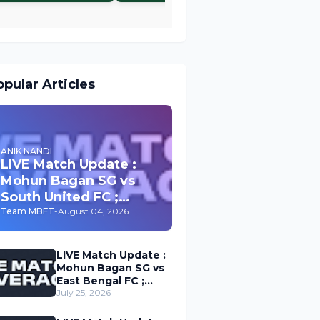
pular Articles
ANIK NANDI
LIVE Match Update :
Mohun Bagan SG vs
South United FC ;
Durand Cup 2026
Team MBFT
-
August 04, 2026
LIVE Match Update :
Mohun Bagan SG vs
East Bengal FC ;
Durand Cup 2026
July 25, 2026