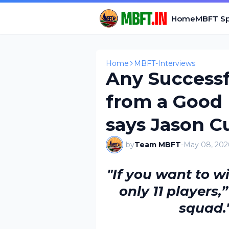
Home
MBFT Sp
Home
MBFT-Interviews
Any Success
from a Good
says Jason 
by
Team MBFT
-
May 08, 202
"If you want to w
only 11 players,
squad.