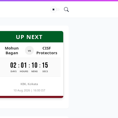
UP NEXT
Mohun
CISF
vs
Bagan
Protectors
02
01
10
14
:
:
:
DAYS
HOURS
MINS
SECS
KBK, Kolkata
10 Aug 2026 | 16:00 IST