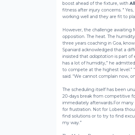
boost ahead of the fixture, with
Al
fitness after injury concerns. " Yes
working well and they are fit to pl
However, the challenge awaiting 
opposition. The heat. The humidity
three years coaching in Goa, know
Spaniard acknowledged that a diffe
insisted that
adaptation
is part of
has a lot of humidity,” he admitte
to compete at the highest level.”
said. “We cannot complain now, o
The scheduling itself has been unu
20-days break from competitive foo
immediately afterwards.For many 
for frustration. Not for Lobera tho
find solutions or to try to find ex
my way.”