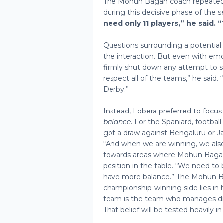
The Mohun Bagan coach repeated
during this decisive phase of the 
need only 11 players,” he said. 
Questions surrounding a potential
the interaction. But even with emo
firmly shut down any attempt to s
respect all of the teams,” he sai
Derby.”
Instead, Lobera preferred to focus
balance
. For the Spaniard, footb
got a draw against Bengaluru or Ja
“And when we are winning, we als
towards areas where Mohun Bagan 
position in the table. “We need to 
have more balance.” The Mohun Ba
championship-winning side lies in 
team is the team who manages dif
That belief will be tested heavily in