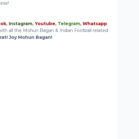
hese!
ook
,
Instagram
,
Youtube
,
Telegram
,
Whatsapp
ith all the Mohun Bagan & Indian Football related
arat! Joy Mohun Bagan!