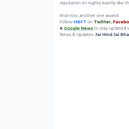
reputation on nights exactly like t
And now, another one awaits!
Follow
MBFT
on
Twitter
,
Faceb
&
Google News
to stay updated w
News & Updates.
Jai Hind Jai Bh