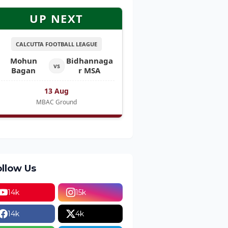
UP NEXT
CALCUTTA FOOTBALL LEAGUE
Mohun
Bidhannaga
vs
Bagan
r MSA
13 Aug
MBAC Ground
ollow Us
14k
15k
14k
4k