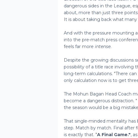
dangerous sides in the League, esp
about, more than just three points. 
It is about taking back what many 
And with the pressure mounting an
into the pre-match press conferen
feels far more
intense
.
Despite the growing discussions s
possibility of a title race involvin
long-term calculations. "There can
only calculation now is to get thre
The Mohun Bagan Head Coach made 
become a dangerous distraction. "
the season would be a big mistake,
That single-minded mentality has
step. Match by match. Final after 
is exactly that. "
A Final Game."
, a