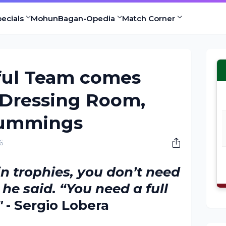
ecials
MohunBagan-Opedia
Match Corner
ful Team comes
 Dressing Room,
Cummings
6
in trophies, you don’t need
” he said. “You need a full
"
- Sergio Lobera