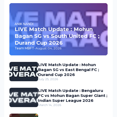
ANIK NANDI
LIVE Match Update : Mohun
Bagan SG vs South United FC ;
Durand Cup 2026
Team MBFT
-
August 04, 2026
LIVE Match Update : Mohun
Bagan SG vs East Bengal FC ;
Durand Cup 2026
July 25, 2026
LIVE Match Update : Bengaluru
FC vs Mohun Bagan Super Giant ;
Indian Super League 2026
March 14, 2026