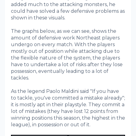
added much to the attacking monsters, he
could have solved a few defensive problems as
shown in these visuals.
The graphs below, as we can see, shows the
amount of defensive work Northeast players
undergo on every match. With the players
mostly out of position while attacking due to
the flexible nature of the system, the players
have to undertake a lot of risks after they lose
possession, eventually leading to a lot of
tackles.
As the legend Paolo Maldini said "If you have
to tackle, you've committed a mistake already";
it is mostly apt in their playstyle. They commit a
lot of mistakes (they have lost 12 points from
winning positions this season, the highest in the
league), in possession or out of it.