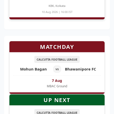
KBK, Kolkata
10 Aug 2026 | 16:00 IST
MATCHDAY
CALCUTTA FOOTBALL LEAGUE
Mohun Bagan
Bhawanipore FC
vs
7 Aug
MBAC Ground
UP NEXT
CALCUTTA FOOTBALL LEAGUE