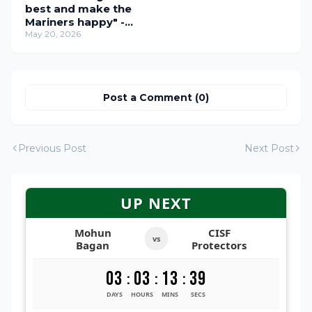
best and make the
Mariners happy" -
Sergio Lobera and
May 20, 2026
Dimitri Petratos
Address the Media
Ahead of the Crucial
SC Delhi Clash!
Post a Comment (0)
Previous Post
Next Post
UP NEXT
Mohun
CISF
vs
Bagan
Protectors
03
03
13
38
:
:
:
DAYS
HOURS
MINS
SECS