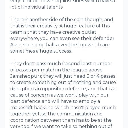
very difficult to win against sides which have a
lot of individual talents.
There is another side of the coin though, and
that is their creativity. A huge feature of this
team is that they have creative outlet
everywhere, you can even see their defender
Asheer pinging balls over the top which are
sometimes a huge success.
They don't pass much (second least number
of passes per match in the league above
Jamshedpur); they will just need 3 or 4 passes
to create something out of nothing and cause
disruptions in opposition defence, and that is a
cause of concern as we won't play with our
best defence and will have to employ a
makeshift backline, which hasn't played much
together yet, so the communication and
coordination between them has to be at the
very top if we want to take something out of