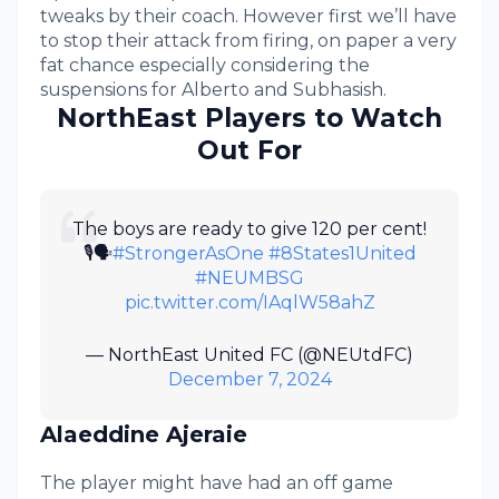
tweaks by their coach. However first we’ll have
to stop their attack from firing, on paper a very
fat chance especially considering the
suspensions for Alberto and Subhasish.
NorthEast Players to Watch
Out For
The boys are ready to give 120 per cent!
🎙️🗣️
#StrongerAsOne
#8States1United
#NEUMBSG
pic.twitter.com/IAqlW58ahZ
— NorthEast United FC (@NEUtdFC)
December 7, 2024
Alaeddine Ajeraie
The player might have had an off game