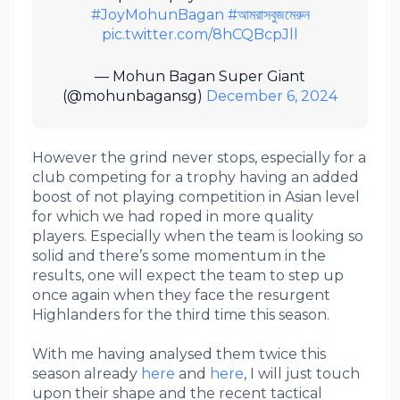
#JoyMohunBagan
#আমরাসবুজমেরুন
pic.twitter.com/8hCQBcpJll
— Mohun Bagan Super Giant
(@mohunbagansg)
December 6, 2024
However the grind never stops, especially for a
club competing for a trophy having an added
boost of not playing competition in Asian level
for which we had roped in more quality
players. Especially when the team is looking so
solid and there’s some momentum in the
results, one will expect the team to step up
once again when they face the resurgent
Highlanders for the third time this season.
With me having analysed them twice this
season already
here
and
here
, I will just touch
upon their shape and the recent tactical