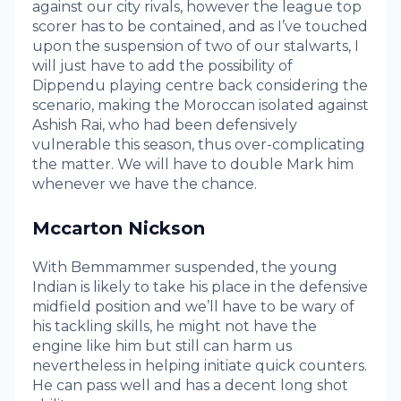
against our city rivals, however the league top
scorer has to be contained, and as I’ve touched
upon the suspension of two of our stalwarts, I
will just have to add the possibility of
Dippendu playing centre back considering the
scenario, making the Moroccan isolated against
Ashish Rai, who had been defensively
vulnerable this season, thus over-complicating
the matter. We will have to double Mark him
whenever we have the chance.
Mccarton Nickson
With Bemmammer suspended, the young
Indian is likely to take his place in the defensive
midfield position and we’ll have to be wary of
his tackling skills, he might not have the
engine like him but still can harm us
nevertheless in helping initiate quick counters.
He can pass well and has a decent long shot