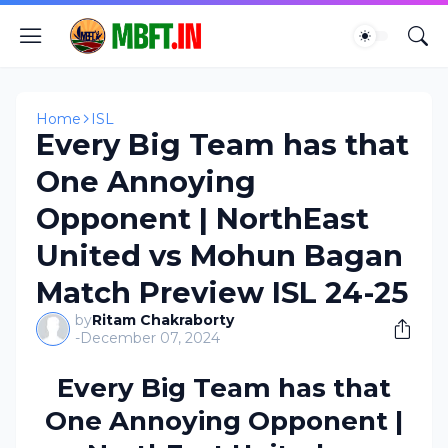
Home
ISL
Every Big Team has that
One Annoying
Opponent | NorthEast
United vs Mohun Bagan
Match Preview ISL 24-25
by
Ritam Chakraborty
-
December 07, 2024
Every Big Team has that
One Annoying Opponent |