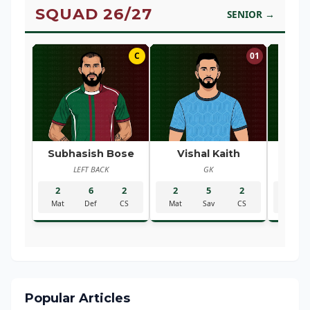
SQUAD 26/27
SENIOR →
C
01
Subhasish Bose
Vishal Kaith
Ra
LEFT BACK
GK
R
2
6
2
2
5
2
2
Mat
Def
CS
Mat
Sav
CS
Mat
Popular Articles