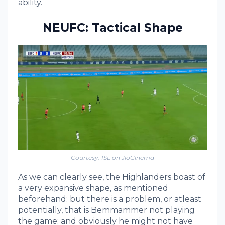
ability.
NEUFC: Tactical Shape
Courtesy: ISL on JioCinema
As we can clearly see, the Highlanders boast of
a very expansive shape, as mentioned
beforehand; but there is a problem, or atleast
potentially, that is Bemmammer not playing
the game; and obviously he might not have