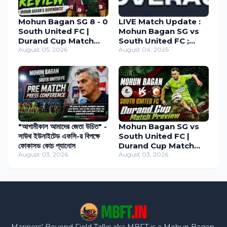
Mohun Bagan SG 8 - 0
LIVE Match Update :
South United FC |
Mohun Bagan SG vs
Durand Cup Match
South United FC ;
Review 2026
August 05, 2026
Durand Cup 2026
August 04, 2026
"আগামীকাল আমাদের জেতা উচিত" -
Mohun Bagan SG vs
সাউথ ইউনাইটেড এফসি-র বিপক্ষে
South United FC |
ফোকাসড কোচ প্যানোস
Durand Cup Match
August 03, 2026
Preview
August 03, 2026
Mariners' Beyond Field Talks aka MBFT is a Mohun Bagan,