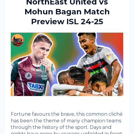
NorthEast United vs
Mohun Bagan Match
Preview ISL 24-25
Fortune favours the brave, this common cliché
has been the theme of many champion teams
through the history of the sport. Days and
nights have gone by, seasons unfolded in front