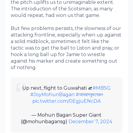
the pitch uplifts us to unimaginable extent.
The introduction of the Scotsman, as many
would repeat, had won us that game.
But few problems persists, the slowness of our
attacking frontline, especially when up against
a solid midblock, sometimes it felt like the
tactic was to get the ball to Liston and pray, or
hook a long ball up for Jamie to wrestle
against his marker and create something out
of nothing.
Up next, flight to Guwahati 🛫
#MBSG
#JoyMohunBagan
#আমরাসবুজমেরুন
pic.twitter.com/0EgjuENcDA
— Mohun Bagan Super Giant
(@mohunbagansg)
December 7, 2024