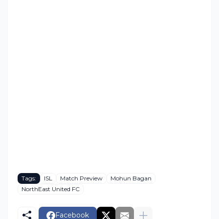
Tags:
ISL
Match Preview
Mohun Bagan
NorthEast United FC
Facebook