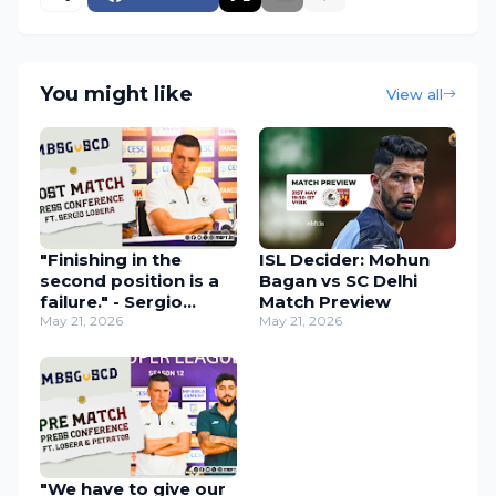
You might like
View all
"Finishing in the
ISL Decider: Mohun
second position is a
Bagan vs SC Delhi
failure." - Sergio
Match Preview
Lobera Apologizes to
May 21, 2026
May 21, 2026
Fans After Mohun
Bagan Misses the ISL
3-peat
"We have to give our