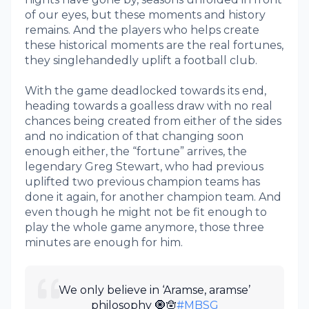
of our eyes, but these moments and history
remains. And the players who helps create
these historical moments are the real fortunes,
they singlehandedly uplift a football club.
With the game deadlocked towards its end,
heading towards a goalless draw with no real
chances being created from either of the sides
and no indication of that changing soon
enough either, the “fortune” arrives, the
legendary Greg Stewart, who had previous
uplifted two previous champion teams has
done it again, for another champion team. And
even though he might not be fit enough to
play the whole game anymore, those three
minutes are enough for him.
We only believe in ‘Aramse, aramse’
philosophy 🧿🪬
#MBSG