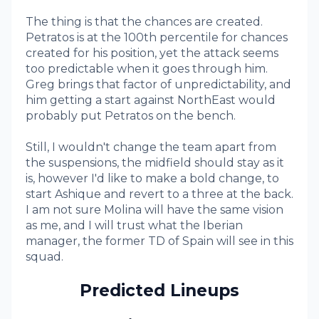
The thing is that the chances are created.
Petratos is at the 100th percentile for chances
created for his position, yet the attack seems
too predictable when it goes through him.
Greg brings that factor of unpredictability, and
him getting a start against NorthEast would
probably put Petratos on the bench.
Still, I wouldn't change the team apart from
the suspensions, the midfield should stay as it
is, however I'd like to make a bold change, to
start Ashique and revert to a three at the back.
I am not sure Molina will have the same vision
as me, and I will trust what the Iberian
manager, the former TD of Spain will see in this
squad.
Predicted Lineups