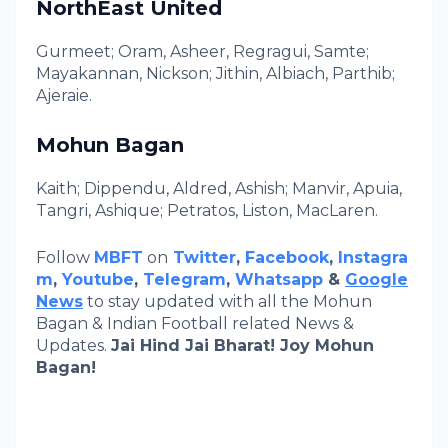
NorthEast United
Gurmeet; Oram, Asheer, Regragui, Samte;
Mayakannan, Nickson; Jithin, Albiach, Parthib;
Ajeraie.
Mohun Bagan
Kaith; Dippendu, Aldred, Ashish; Manvir, Apuia,
Tangri, Ashique; Petratos, Liston, MacLaren.
Follow
MBFT
on
Twitter
,
Facebook
,
Instagra
m
,
Youtube
,
Telegram
,
Whatsapp
&
Google
News
to stay updated with all the Mohun
Bagan & Indian Football related News &
Updates.
Jai Hind Jai Bharat! Joy Mohun
Bagan!