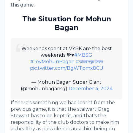
this game.
The Situation for Mohun
Bagan
Weekends spent at VYBK are the best
weekends 💚♥️
#MBSG
#JoyMohunBagan
#আমরাসবুজমেরুন
pic.twitter.com/BgWTpmx8CU
— Mohun Bagan Super Giant
(@mohunbagansg)
December 4, 2024
If there's something we had learnt from the
previous game, it is that the stalwart Greg
Stewart has to be kept fit, and that's the
responsibility of the club doctors to make him
as healthy as possible because him being on