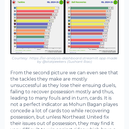
Courtesy: https://isl-analysis-dashboard.streamlit.app made
by @statpeekers (Sushant Rao)
From the second picture we can even see that
the tackles they make are mostly
unsuccessful as they lose their ensuing duels,
failing to recover possession mostly and thus,
leading to many fouls and in turn, cards. It is
not a perfect indicator as Mohun Bagan playes
concede a lot of cards too while recovering
possession, but unless Northeast United fix
their issues out of possession, they may find it