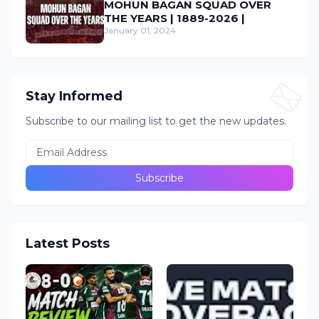
MOHUN BAGAN SQUAD OVER
THE YEARS | 1889-2026 |
January 01, 2024
Stay Informed
Subscribe to our mailing list to get the new updates.
Latest Posts