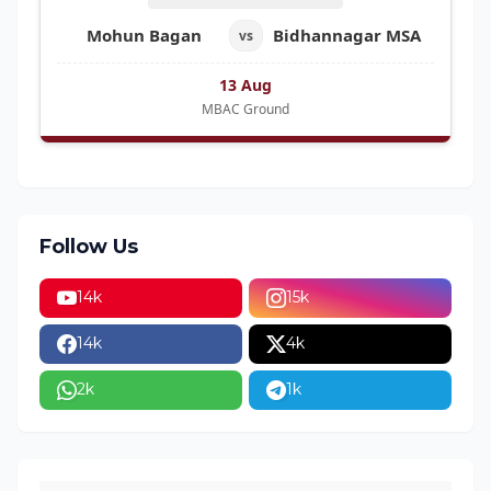
Mohun Bagan
Bidhannagar MSA
vs
13 Aug
MBAC Ground
Follow Us
14k
15k
14k
4k
2k
1k