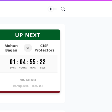
UP NEXT
Mohun
CISF
vs
Bagan
Protectors
01
04
55
20
:
:
:
DAYS
HOURS
MINS
SECS
KBK, Kolkata
10 Aug 2026 | 16:00 IST