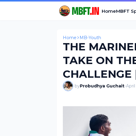
Home
MBFT Sp
Home
MB-Youth
THE MARINER
TAKE ON TH
CHALLENGE 
by
Probudhya Guchait
-
Apri