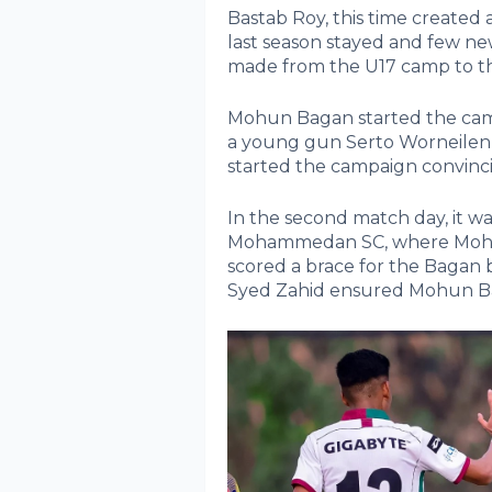
Bastab Roy, this time create
last season stayed and few n
made from the U17 camp to t
Mohun Bagan started the camp
a young gun Serto Worneilen
started the campaign convinci
In the second match day, it was
Mohammedan SC, where Mohu
scored a brace for the Bagan 
Syed Zahid ensured Mohun Baga