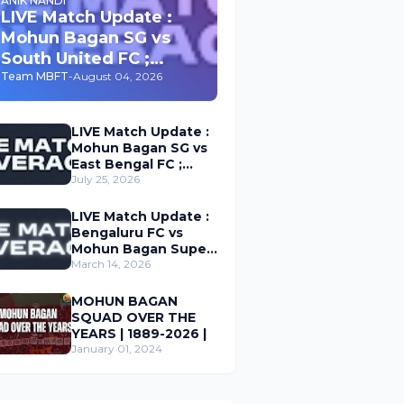
ANIK NANDI
LIVE Match Update :
Mohun Bagan SG vs
South United FC ;
Durand Cup 2026
Team MBFT
-
August 04, 2026
LIVE Match Update :
Mohun Bagan SG vs
East Bengal FC ;
Durand Cup 2026
July 25, 2026
LIVE Match Update :
Bengaluru FC vs
Mohun Bagan Super
Giant ; Indian Super
March 14, 2026
League 2026
MOHUN BAGAN
SQUAD OVER THE
YEARS | 1889-2026 |
January 01, 2024