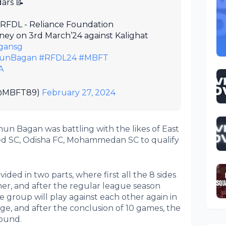
ars 📝
r RFDL - Reliance Foundation
ey on 3rd March’24 against Kalighat
gansg
unBagan
#RFDL24
#MBFT
A
(@MBFT89)
February 27, 2024
hun Bagan was battling with the likes of East
ed SC, Odisha FC, Mohammedan SC to qualify
ided in two parts, where first all the 8 sides
her, and after the regular league season
e group will play against each other again in
ge, and after the conclusion of 10 games, the
round.