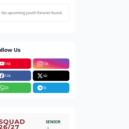
No upcoming youth fixtures found.
ollow Us
14k
15k
14k
4k
2k
1k
SQUAD
SENIOR
26/27
→