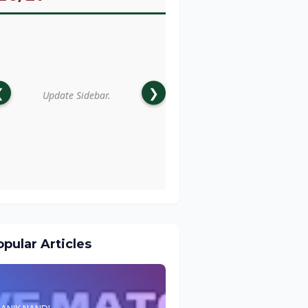
❮
❯
Update Sidebar.
pular Articles