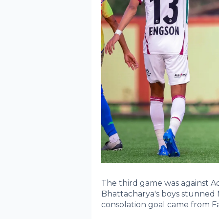
The third game was against 
Bhattacharya's boys stunned
consolation goal came from Fa