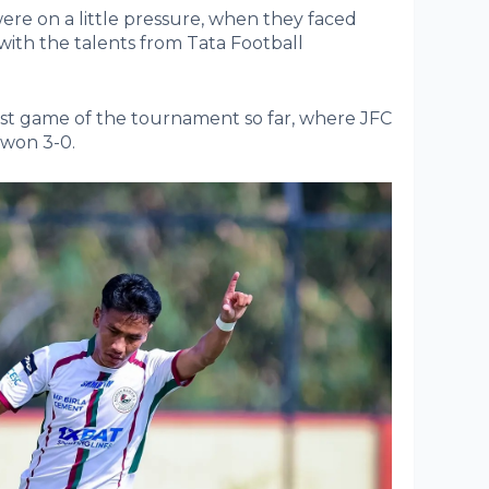
ere on a little pressure, when they faced
with the talents from Tata Football
t game of the tournament so far, where JFC
 won 3-0.