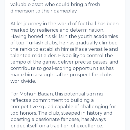
valuable asset who could bring a fresh
dimension to their gameplay.
Atik's journey in the world of football has been
marked by resilience and determination.
Having honed his skills in the youth academies
of top Turkish clubs, he has gradually climbed
the ranks to establish himself as a versatile and
talented midfielder. His ability to control the
tempo of the game, deliver precise passes, and
contribute to goal-scoring opportunities has
made him a sought-after prospect for clubs
worldwide.
For Mohun Bagan, this potential signing
reflects a commitment to building a
competitive squad capable of challenging for
top honors. The club, steeped in history and
boasting a passionate fanbase, has always
prided itself on a tradition of excellence.