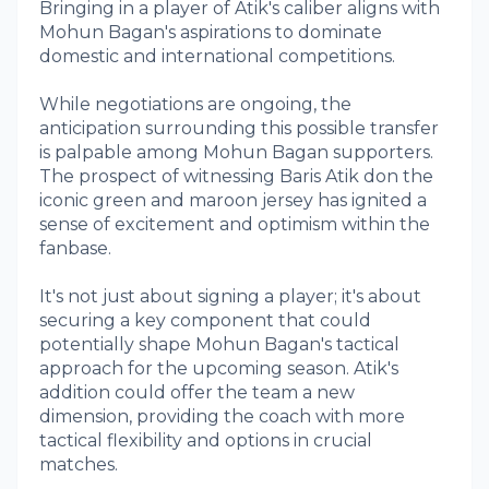
Bringing in a player of Atik's caliber aligns with
Mohun Bagan's aspirations to dominate
domestic and international competitions.
While negotiations are ongoing, the
anticipation surrounding this possible transfer
is palpable among Mohun Bagan supporters.
The prospect of witnessing Baris Atik don the
iconic green and maroon jersey has ignited a
sense of excitement and optimism within the
fanbase.
It's not just about signing a player; it's about
securing a key component that could
potentially shape Mohun Bagan's tactical
approach for the upcoming season. Atik's
addition could offer the team a new
dimension, providing the coach with more
tactical flexibility and options in crucial
matches.