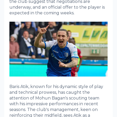
the club suggest that negotiations are
underway, and an official offer to the player is
expected in the coming weeks.
Baris Atik, known for his dynamic style of play
and technical prowess, has caught the
attention of Mohun Bagan's scouting team
with his impressive performances in recent
seasons. The club's management, keen on
reinforcing their midfield, sees Atik as a