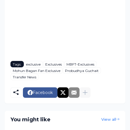
Tags:
exclusive
Exclusives
MBFT-Exclusives
Mohun Bagan Fan Exclusive
Probudhya Guchait
Transfer News
Facebook
You might like
View all