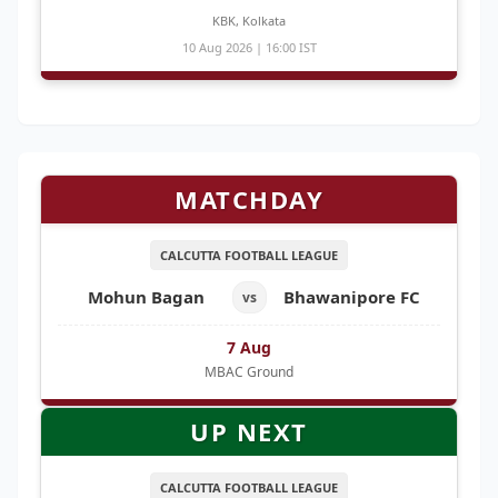
KBK, Kolkata
10 Aug 2026 | 16:00 IST
MATCHDAY
CALCUTTA FOOTBALL LEAGUE
Mohun Bagan
Bhawanipore FC
vs
7 Aug
MBAC Ground
UP NEXT
CALCUTTA FOOTBALL LEAGUE