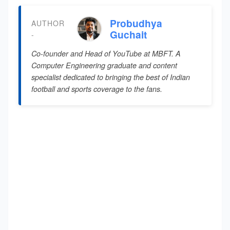
Probudhya
AUTHOR
Guchait
-
Co-founder and Head of YouTube at MBFT. A
Computer Engineering graduate and content
specialist dedicated to bringing the best of Indian
football and sports coverage to the fans.