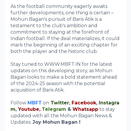
As the football community eagerly awaits
further developments, one thing is certain –
Mohun Bagan's pursuit of Baris Atik is a
testament to the club's ambition and
commitment to staying at the forefront of
Indian football. If the deal materializes, it could
mark the beginning of an exciting chapter for
both the player and the historic club.
Stay tuned to WWW.MBFT.IN for the latest
updates on this developing story, as Mohun
Bagan looks to make a bold statement ahead
of the 2024-25 season with the potential
acquisition of Baris Atik.
Follow
MBFT
on
Twitter
,
Facebook
,
Instagra
m
,
Youtube
,
Telegram
&
Whatsapp
to stay
updated with all the Mohun Bagan News &
Updates.
Joy Mohun Bagan !