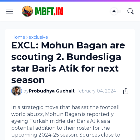
Home
exclusive
EXCL: Mohun Bagan are
scouting 2. Bundesliga
star Baris Atik for next
season
by
Probudhya Guchait
-
February 04, 2024
In a strategic move that has set the football
world abuzz, Mohun Bagan is reportedly
eyeing Turkish midfielder Baris Atik as a
potential addition to their roster for the
upcoming 2024-25 season. Sources close to