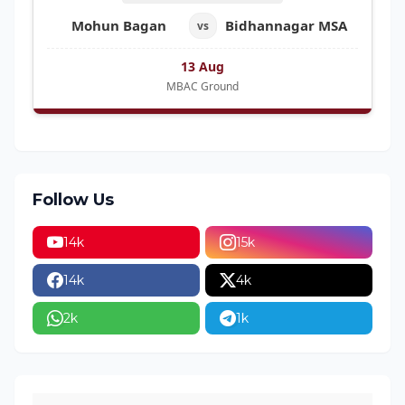
Mohun Bagan
Bidhannagar MSA
vs
13 Aug
MBAC Ground
Follow Us
14k
15k
14k
4k
2k
1k