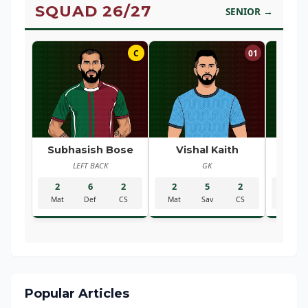
SQUAD 26/27
SENIOR →
C
01
Subhasish Bose
Vishal Kaith
Ra
LEFT BACK
GK
R
2
6
2
2
5
2
2
Mat
Def
CS
Mat
Sav
CS
Mat
Popular Articles