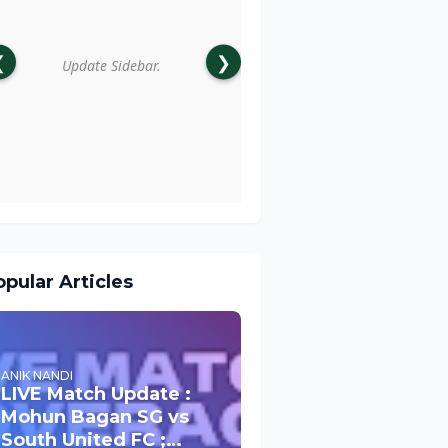
❮
❯
Update Sidebar.
pular Articles
ANIK NANDI
LIVE Match Update :
Mohun Bagan SG vs
South United FC ;