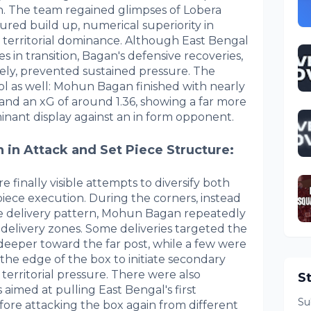
n. The team regained glimpses of Lobera
ctured build up, numerical superiority in
 territorial dominance. Although East Bengal
s in transition, Bagan's defensive recoveries,
vely, prevented sustained pressure. The
l as well: Mohun Bagan finished with nearly
 and an xG of around 1.36, showing a far more
minant display against an in form opponent.
 in Attack and Set Piece Structure:
 finally visible attempts to diversify both
iece execution. During the corners, instead
tive delivery pattern, Mohun Bagan repeatedly
 delivery zones. Some deliveries targeted the
deeper toward the far post, while a few were
the edge of the box to initiate secondary
 territorial pressure. There were also
S
 aimed at pulling East Bengal's first
Su
fore attacking the box again from different