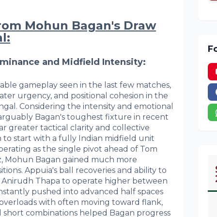
from Mohun Bagan's Draw
l:
F
ominance and Midfield Intensity:
table gameplay seen in the last few matches,
er urgency, and positional cohesion in the
ngal. Considering the intensity and emotional
 arguably Bagan's toughest fixture in recent
 greater tactical clarity and collective
 to start with a fully Indian midfield unit
perating as the single pivot ahead of Tom
ez, Mohun Bagan gained much more
itions. Appuia's ball recoveries and ability to
d Anirudh Thapa to operate higher between
constantly pushed into advanced half spaces
 overloads with often moving toward flank,
nd short combinations helped Bagan progress