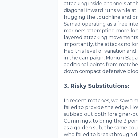
attacking inside channels at
diagonal inward runs while a
hugging the touchline and dri
Samad operating as a free inte
mariners attempting more lon
layered attacking movements in
importantly, the attacks no l
Had this level of variation and
in the campaign, Mohun Bagan 
additional points from matche
down compact defensive bloc
3. Risky Substitutions:
In recent matches, we saw tim
failed to provide the edge. H
subbed out both foreigner-du
Cummings, to bring the 3 poi
as a golden sub, the same cou
who failed to breakthrough d