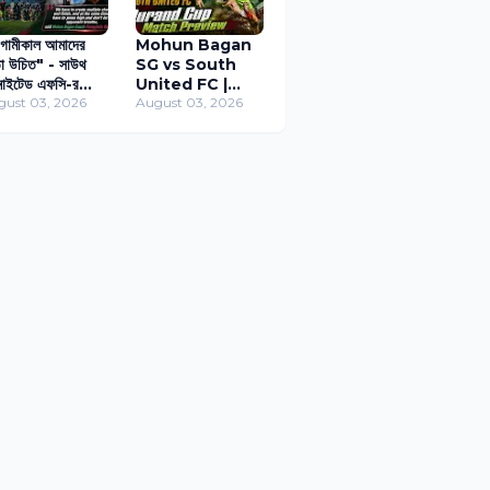
ামীকাল আমাদের
Mohun Bagan
া উচিত" - সাউথ
SG vs South
াইটেড এফসি-র
United FC |
ক্ষে ফোকাসড কোচ
gust 03, 2026
Durand Cup
August 03, 2026
ানোস
Match Preview