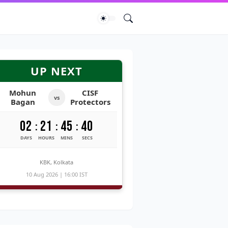
UP NEXT
Mohun
CISF
vs
Bagan
Protectors
02
21
45
39
:
:
:
DAYS
HOURS
MINS
SECS
KBK, Kolkata
10 Aug 2026 | 16:00 IST