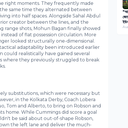
 the right moments. They frequently made
t the same time they alternated between
"আগ
ving into half spaces. Alongside Sahal Abdul
জেত
rior creator between the lines, and the
ইউন
বিপ
Au
g range shots, Mohun Bagan finally showed
প্য
stead of flat possession circulation. More
onger looked structurally one-dimensional.
 tactical adaptability been introduced earlier
could realistically have gained several
s where they previously struggled to break
ks.
ely substitutions, which were necessary but
owever, in the Kolkata Derby, Coach Lobera
o, Tom and Alberto, to bring on Robson and
nts home. While Cummings did score a goal
ldn't be said about out-of-shape Robson,
own the left lane and deliver the much-