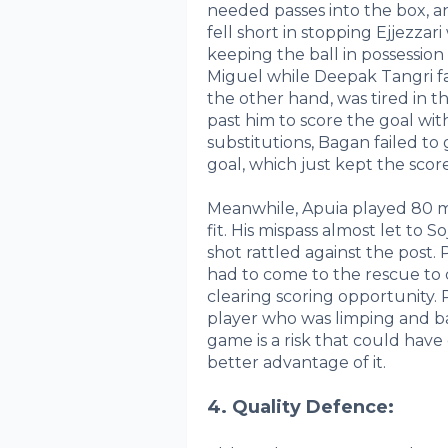
needed passes into the box, a
fell short in stopping Ejjezzar
keeping the ball in possession
Miguel while Deepak Tangri fai
the other hand, was tired in
past him to score the goal with 
substitutions, Bagan failed to
goal, which just kept the score
Meanwhile, Apuia played 80 mi
fit. His mispass almost let to So
shot rattled against the post.
had to come to the rescue to 
clearing scoring opportunity. 
player who was limping and ba
game is a risk that could hav
better advantage of it.
4. Quality Defence: