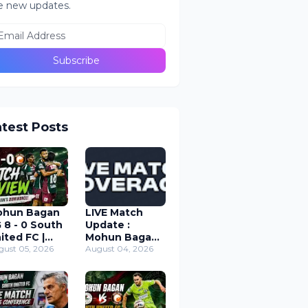
e new updates.
atest Posts
ohun Bagan
LIVE Match
 8 - 0 South
Update :
ited FC |
Mohun Bagan
rand Cup
gust 05, 2026
SG vs South
August 04, 2026
tch Review
United FC ;
26
Durand Cup
2026