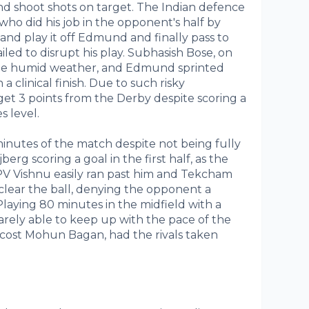
nd shoot shots on target. The Indian defence
i who did his job in the opponent's half by
 and play it off Edmund and finally pass to
led to disrupt his play. Subhasish Bose, on
 the humid weather, and Edmund sprinted
a clinical finish. Due to such risky
 get 3 points from the Derby despite scoring a
s level.
nutes of the match despite not being fully
jberg scoring a goal in the first half, as the
 PV Vishnu easily ran past him and Tekcham
clear the ball, denying the opponent a
Playing 80 minutes in the midfield with a
rely able to keep up with the pace of the
e cost Mohun Bagan, had the rivals taken