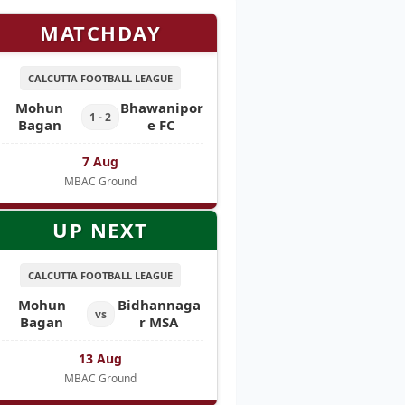
MATCHDAY
CALCUTTA FOOTBALL LEAGUE
Mohun
Bhawanipor
1 - 2
Bagan
e FC
7 Aug
MBAC Ground
UP NEXT
CALCUTTA FOOTBALL LEAGUE
Mohun
Bidhannaga
vs
Bagan
r MSA
13 Aug
MBAC Ground