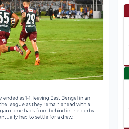
y ended as 1-1, leaving East Bengal in an
the league as they remain ahead with a
Bagan came back from behind in the derby
tually had to settle for a draw.