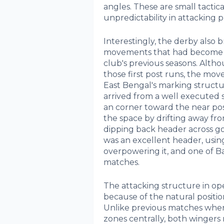
angles. These are small tactica
unpredictability in attacking p
Interestingly, the derby also
movements that had become a
club's previous seasons. Alth
those first post runs, the mo
East Bengal's marking structu
arrived from a well executed s
an corner toward the near po
the space by drifting away fro
dipping back header across goal
was an excellent header, using
overpowering it, and one of Ba
matches.
The attacking structure in op
because of the natural positio
Unlike previous matches where
zones centrally, both wingers