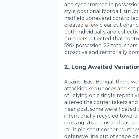
and synchronised in possessio
style positional football; stru
midfield zones and controlled
created a few clear cut chance
both individually and collecti
numbers reflected that contro
59% possession, 22 total shots
proactive and territorially do
2. Long Awaited Variation
Against East Bengal, there were
attacking sequences and set p
of relying on a single repeti
altered the corner takers and
near post, some were floated 
intentionally recycled toward 
crossing situations and sustain
multiple short corner routines
defensive line out of shape be