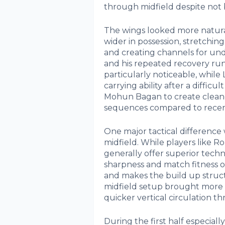
through midfield despite not b
The wings looked more natural
wider in possession, stretchin
and creating channels for und
and his repeated recovery runs,
particularly noticeable, while 
carrying ability after a diffi
Mohun Bagan to create cleaner
sequences compared to recen
One major tactical difference 
midfield. While players like
generally offer superior techni
sharpness and match fitness 
and makes the build up structu
midfield setup brought more i
quicker vertical circulation t
During the first half especia