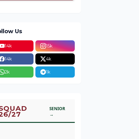
ollow Us
14k
15k
14k
4k
2k
1k
SQUAD
SENIOR
26/27
→