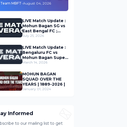
Durand Cup 2026
Team MBFT
-
August 04, 2026
LIVE Match Update :
Mohun Bagan SG vs
East Bengal FC ;
Durand Cup 2026
July 25, 2026
LIVE Match Update :
Bengaluru FC vs
Mohun Bagan Super
Giant ; Indian Super
March 14, 2026
League 2026
MOHUN BAGAN
SQUAD OVER THE
YEARS | 1889-2026 |
January 01, 2024
tay Informed
bscribe to our mailing list to get