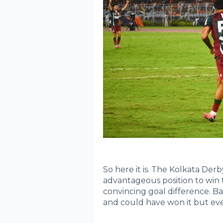
So here it is. The Kolkata Derb
advantageous position to win 
convincing goal difference. 
and could have won it but even