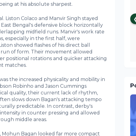
eing at his absolute sharpest.
. Liston Colaco and Manvir Singh stayed
g East Bengal's defensive block horizontally
erlapping midfield runs. Manvir's work rate
 especially in the first half, were
Liston showed flashes of his direct ball
cult run of form. Their movement allowed
 positional rotations and quicker attacking
t matches.
was the increased physicality and mobility in
Po
 Robson Robinho and Jason Cummings
cal quality, their current lack of rhythm,
often slows down Bagan's attacking tempo
rally predictable. In contrast, derby's
ntensity in counter pressing and allowed
hrough middle areas.
lly, Mohun Bagan looked far more compact