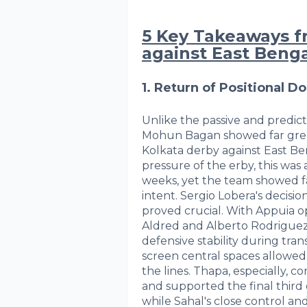
5 Key Takeaways 
against East Benga
1. Return of Positional D
Unlike the passive and predic
Mohun Bagan showed far great
Kolkata derby against East Be
pressure of the erby, this was
weeks, yet the team showed far
intent. Sergio Lobera's decision
proved crucial. With Appuia o
Aldred and Alberto Rodrigu
defensive stability during trans
screen central spaces allowe
the lines. Thapa, especially, 
and supported the final third
while Sahal's close control a