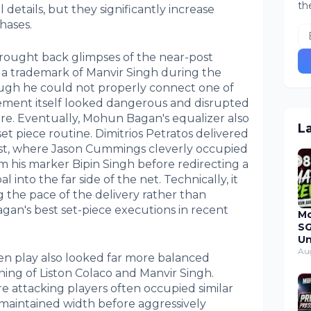
th
l details, but they significantly increase
hases.
 brought back glimpses of the near-post
 trademark of Manvir Singh during the
ough he could not properly connect one of
vement itself looked dangerous and disrupted
re. Eventually, Mohun Bagan's equalizer also
L
et piece routine. Dimitrios Petratos delivered
st, where Jason Cummings cleverly occupied
m his marker Bipin Singh before redirecting a
 into the far side of the net. Technically, it
 the pace of the delivery rather than
gan's best set-piece executions in recent
M
SG
Un
Du
Au
en play also looked far more balanced
Ma
ning of Liston Colaco and Manvir Singh.
20
 attacking players often occupied similar
 maintained width before aggressively