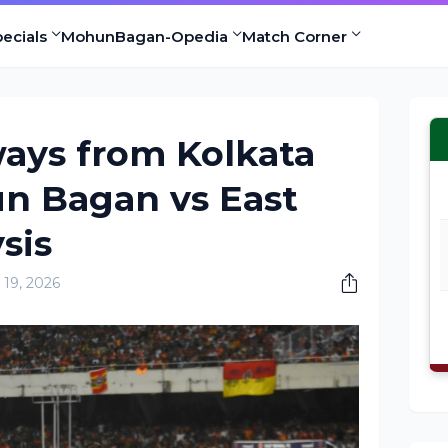
ecials
MohunBagan-Opedia
Match Corner
ays from Kolkata
n Bagan vs East
sis
19, 2026