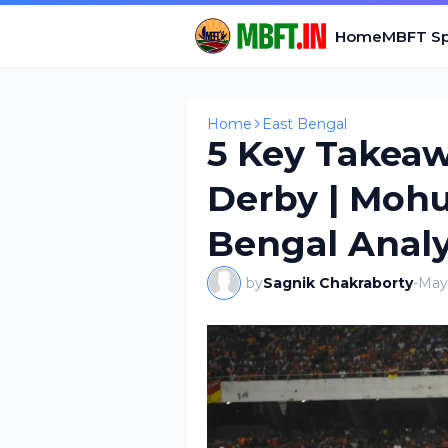
Home
MBFT Sp
Home
East Bengal
5 Key Takeaw
Derby | Mohu
Bengal Analy
by
Sagnik Chakraborty
-
May 